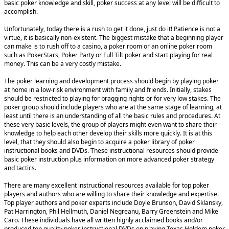
basic poker knowledge and skill, poker success at any level will be difficult to
accomplish.
Unfortunately, today there is a rush to get it done, just do it! Patience is not a
virtue, it is basically non-existent. The biggest mistake that a beginning player
can make is to rush off to a casino, a poker room or an online poker room
such as PokerStars, Poker Party or Full Tilt poker and start playing for real
money. This can be a very costly mistake.
The poker learning and development process should begin by playing poker
at home in a low-risk environment with family and friends. Initially, stakes
should be restricted to playing for bragging rights or for very low stakes. The
poker group should include players who are at the same stage of learning, at
least until there is an understanding of all the basic rules and procedures. At
these very basic levels, the group of players might even want to share their
knowledge to help each other develop their skills more quickly. It is at this
level, that they should also begin to acquire a poker library of poker
instructional books and DVDs. These instructional resources should provide
basic poker instruction plus information on more advanced poker strategy
and tactics.
There are many excellent instructional resources available for top poker
players and authors who are willing to share their knowledge and expertise.
Top player authors and poker experts include Doyle Brunson, David Sklansky,
Pat Harrington, Phil Hellmuth, Daniel Negreanu, Barry Greenstein and Mike
Caro. These individuals have all written highly acclaimed books and/or
produced top quality poker instructional DVDs on playing Texas Holdem poker