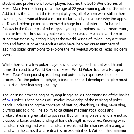
student and professional poker player, became the 2010 World Series of
Poker Main Event Champion at the age of 22 years winning almost $9 million.
Add to this the fact that the top eight players, all of whom were still in their
twenties, each won at least a million dollars and you can see why the appeal
of Texas Holdem poker has received a huge burst of interest. Duhamel
follows in the footsteps of other great young champions, Daniel Neagreanu,
Phip Hellmuth, Chris Moneymaker and Peter Eastgate who have risen to
superstar status by hitting it big at the World Series of Poker. They are now
rich and famous poker celebrities who have inspired great numbers of
aspiring poker champions to explore the marvelous world of Texas Holdem
poker.
While there are a few poker players who have gained instant wealth and
fame, the road to a World Series of Poker, World Poker Tour or a European
Poker Tour Championship is a long and potentially expensive, learning
process. For the poker neophyte, a basic poker skill development plan must
be part of their learning strategy.
The learning process begins by acquiring a solid understanding of the basics
of
b29
poker. These basics will involve knowledge of the ranking of poker
hands, understanding the concepts of betting, checking, raising, re-raising,
bluffing and folding. The ability to calculate mathematical odds and
probabilities is a great skill to possess. But for many players who are not so
blessed, a basic understanding of hand strength is required. Knowing which
hands are strong and which hands are weak and the chances of making a
hand with the cards that are dealt is an essential skill. Without this minimum