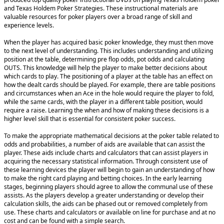
and Texas Holdem Poker Strategies. These instructional materials are
valuable resources for poker players over a broad range of skill and
experience levels.
When the player has acquired basic poker knowledge, they must then move
to the next level of understanding. This includes understanding and utilizing
position at the table, determining pre flop odds, pot odds and calculating
OUTS. This knowledge will help the player to make better decisions about
which cards to play. The positioning of a player at the table has an effect on
how the dealt cards should be played. For example, there are table positions
and circumstances when an Ace in the hole would require the player to fold,
while the same cards, with the player in a different table position, would
require a raise. Learning the when and how of making these decisions is a
higher level skill that is essential for consistent poker success.
To make the appropriate mathematical decisions at the poker table related to
odds and probabilities, a number of aids are available that can assist the
player. These aids include charts and calculators that can assist players in
acquiring the necessary statistical information. Through consistent use of
these learning devices the player will begin to gain an understanding of how
to make the right card playing and betting choices. In the early learning
stages, beginning players should agree to allow the communal use of these
assists. As the players develop a greater understanding or develop their
calculation skills, the aids can be phased out or removed completely from
use. These charts and calculators or available on line for purchase and at no
cost and can be found with a simple search.