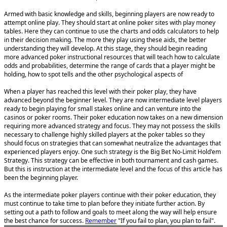
Armed with basic knowledge and skills, beginning players are now ready to
attempt online play. They should start at online poker sites with play money
tables. Here they can continue to use the charts and odds calculators to help
in their decision making. The more they play using these aids, the better
understanding they will develop. At this stage, they should begin reading
more advanced poker instructional resources that will teach how to calculate
odds and probabilities, determine the range of cards that a player might be
holding, how to spot tells and the other psychological aspects of
When a player has reached this level with their poker play, they have
advanced beyond the beginner level. They are now intermediate level players
ready to begin playing for small stakes online and can venture into the
casinos or poker rooms. Their poker education now takes on a new dimension
requiring more advanced strategy and focus. They may not possess the skills
necessary to challenge highly skilled players at the poker tables so they
should focus on strategies that can somewhat neutralize the advantages that
experienced players enjoy. One such strategy is the Big Bet No-Limit Hold'em
Strategy. This strategy can be effective in both tournament and cash games.
But this is instruction at the intermediate level and the focus of this article has
been the beginning player.
As the intermediate poker players continue with their poker education, they
must continue to take time to plan before they initiate further action. By
setting out a path to follow and goals to meet along the way will help ensure
the best chance for success.
Remember
"If you fail to plan, you plan to fail".