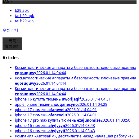
TAG •
b29 apk
,
tai b29 apk
,
tai b29 win
,
수정
삭제
목록
열기
닫기
Articles
Косметологические аппараты и безопасность: ключевые правила
eqosuquwy
2026.01.14 04:44
Косметологические аппараты и безопасность: ключевые правила
eqosuquwy
2026.01.14 04:44
Косметологические аппараты и безопасность: ключевые правила
eqosuquwy
2026.01.14 04:44
iphone 16 купить тюмень
uworijaqif
2026.01.14 04:31
apple iphone тюмень
ixuqanecyno
2026.01.14 04:28
iphone 17 тюмень
ofanevelu
2026.01.14 04:01
iphone 17 тюмень
ofanevelu
2026.01.14 04:01
iphone 17 pro max купить тюмень
ezajunomize
2026.01.14 03:50
iphone 16 тюмень
ahylycyji
2026.01.14 03:43
iphone 16 тюмень
ahylycyji
2026.01.14 03:43
Компания «Автозайм», десятилетие назад начавшая работу как