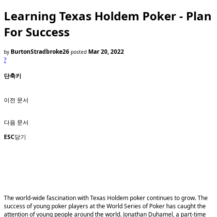
Learning Texas Holdem Poker - Plan
For Success
BurtonStradbroke26
Mar 20, 2022
by
posted
?
단축키
이전 문서
다음 문서
ESC
닫기
The world-wide fascination with Texas Holdem poker continues to grow. The
success of young poker players at the World Series of Poker has caught the
attention of young people around the world. Jonathan Duhamel, a part-time