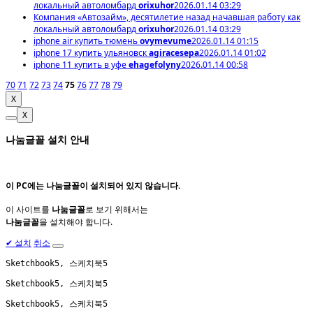
локальный автоломбард
orixuhor
2026.01.14 03:29
Компания «Автозайм», десятилетие назад начавшая работу как
локальный автоломбард
orixuhor
2026.01.14 03:29
iphone air купить тюмень
ovymevume
2026.01.14 01:15
iphone 17 купить ульяновск
agiracesepa
2026.01.14 01:02
iphone 11 купить в уфе
ehagefolyny
2026.01.14 00:58
70
71
72
73
74
75
76
77
78
79
X
X
나눔글꼴 설치 안내
이 PC에는
나눔글꼴
이 설치되어 있지 않습니다.
이 사이트를
나눔글꼴
로 보기 위해서는
나눔글꼴
을 설치해야 합니다.
✔
설치
취소
Sketchbook5, 스케치북5
Sketchbook5, 스케치북5
Sketchbook5, 스케치북5