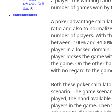
a player. The
winning ratio
삼부감속기/명윤
number of games won by th
전자
(4)
##############
A poker advantage calculat
ratio and also to normalize
number of players. With th
between -100% and +100% 
player in a locked domain. S
player looses the game wit
the game. On the other hand
with no regard to the game
Both these poker calculato
scenario. The game scenari
played, the hand available
players in the game. Then t