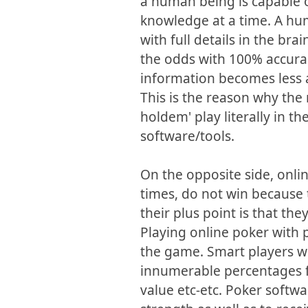
a human being is capable o
knowledge at a time. A h
with full details in the bra
the odds with 100% accurac
information becomes less 
This is the reason why the
holdem' play literally in t
software/tools.
On the opposite side, onli
times, do not win because t
their plus point is that th
Playing online poker with 
the game. Smart players w
innumerable percentages 
value etc-etc. Poker softw