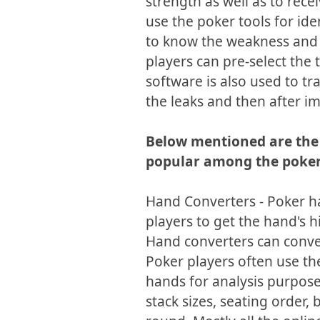
strength as well as to rece
use the poker tools for ide
to know the weakness and s
players can pre-select the
software is also used to tr
the leaks and then after 
Below mentioned are the 
popular among the poker 
Hand Converters - Poker h
players to get the hand's h
Hand converters can convert
Poker players often use th
hands for analysis purpose
stack sizes, seating order, 