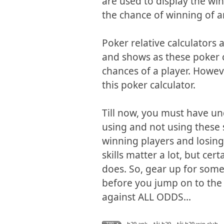
are used to display the win
the chance of winning of a
Poker relative calculators
and shows as these poker 
chances of a player. Howev
this poker calculator.
Till now, you must have un
using and not using these
winning players and losing
skills matter a lot, but cer
does. So, gear up for some
before you jump on to the p
against ALL ODDS...
b29 apk
,
tải b29
,
tải b29 win club