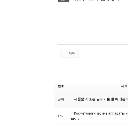
TAG •
목록
번호
제목
제품문의 또는 글쓰기를 할 때에는 
공지
Косметологические аппараты и
1765
вила