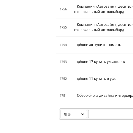
Компания «Автозайм», десятил
1756
как локальный автоломбард
Компания «Автозайм», десятил
1755
как локальный автоломбард
iphone air купить тюмень
1754
iphone 17 купить ульяновск
1753
iphone 11 купить в уфе
1752
Обзор блога дизайна интерьер
1751