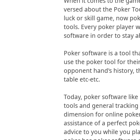
When it comes to the game 
versed about the Poker To
luck or skill game, now po
tools. Every poker player 
software in order to stay 
Poker software is a tool th
use the poker tool for the
opponent hand's history, t
table etc-etc.
Today, poker software like 
tools and general trackin
dimension for online poker 
assistance of a perfect po
advice to you while you pl