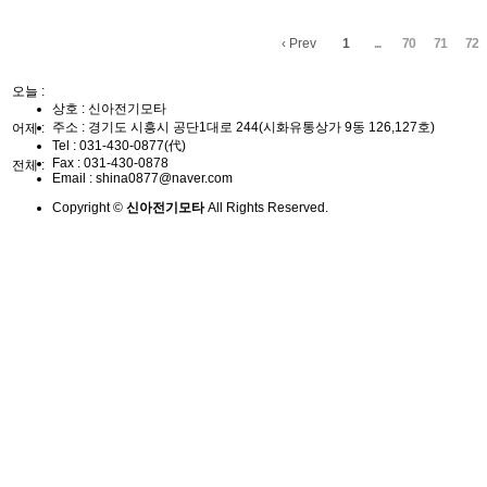
‹ Prev
1
...
70
71
72
오늘 :
상호 : 신아전기모타
주소 : 경기도 시흥시 공단1대로 244(시화유통상가 9동 126,127호)
어제 :
Tel :
031-430-0877(代)
Fax :
031-430-0878
전체 :
Email :
shina0877@naver.com
Copyright ©
신아전기모타
All Rights Reserved.