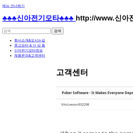
메뉴 건너뛰기
Sketchbook5, 스케치북5
Sketchbook5, 스케치북5
♣♣♣신아전기모타♣♣♣
http://www.신
회사소개&오시는길
중고모터 & 신 상 품
신아전기모타정보
제품문의&고객센터
Sketchbook5, 스케치북5
Sketchbook5, 스케치북5
고객센터
Poker Software - It Makes Everyone Dep
VitoLeeson932298