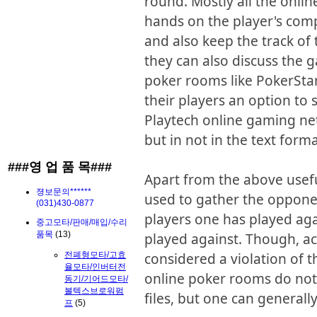
round. Mostly all the onlin
hands on the player's comp
and also keep the track of
they can also discuss the 
poker rooms like PokerStars
their players an option to s
Playtech online gaming netw
but in not in the text forma
###영 업 품 목###
Apart from the above usefu
졍보문의******
used to gather the opponent
(031)430-0877
players one has played aga
중고모타/판매/매입/수리
품목
(13)
played against. Though, acc
전폐형모타/고효
considered a violation of 
율모타/인버터전
online poker rooms do not 
동기/기어드모타/
볼텍스브로워펌
files, but one can generall
프
(5)