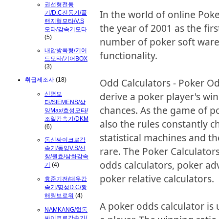
권선형전동
In the world of online Pok
기/D.C전동기/플
랜지형모타/V.S
the year of 2001 as the fir
모타/감속기모타
(5)
number of poker soft wares
내압방폭형/기어
functionality.
드모타/기어BOX
(3)
취급제조사
(18)
Odd Calculators - Poker Od
신명모
derive a poker player's wi
타/SIEMENS/삼
chances. As the game of po
양Max/효성모타/
조일감속기/DKM
also the rules constantly c
(6)
statistical machines and th
동신싸이크로감
속기/동양V.S/신
rare. The Poker Calculators
창/원효/삼화감속
odds calculators, poker adv
기
(4)
poker relative calculators.
효준기전/대우감
속기/명성D.C/황
해링브로워
(4)
A poker odds calculator is 
NAMKANG/협동
싸이크로감속기/