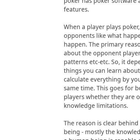
poker has poker software 
features.
When a player plays poker,
opponents like what happe
happen. The primary reaso
about the opponent players
patterns etc-etc. So, it dep
things you can learn abou
calculate everything by yo
same time. This goes for b
players whether they are o
knowledge limitations.
The reason is clear behind
being - mostly the knowledg