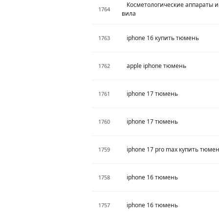
Косметологические аппараты и
1764
вила
iphone 16 купить тюмень
1763
apple iphone тюмень
1762
iphone 17 тюмень
1761
iphone 17 тюмень
1760
iphone 17 pro max купить тюме
1759
iphone 16 тюмень
1758
iphone 16 тюмень
1757