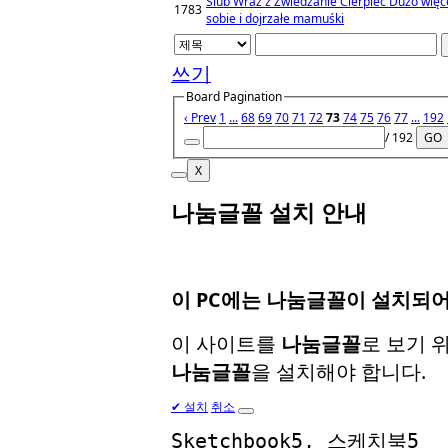
Ślub Wraz z Zwiedzanie Cierpieć Dużo więc
1783
sobie i dojrzałe mamuśki
쓰기
Board Pagination
‹ Prev
1
...
68
69
70
71
72
73
74
75
76
77
...
192
/ 192
GO
X
나눔글꼴 설치 안내
이 PC에는
나눔글꼴
이 설치되어
이 사이트를
나눔글꼴
로 보기 
나눔글꼴
을 설치해야 합니다.
✔
설치
취소
Sketchbook5, 스케치북5