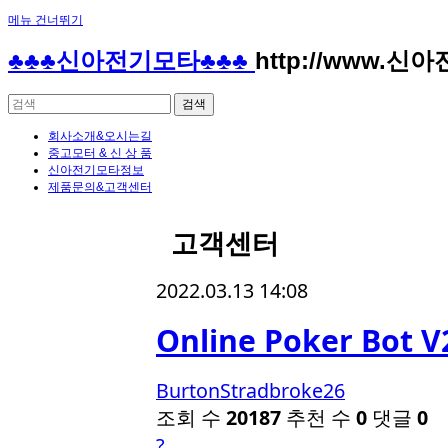
메뉴 건너뛰기
♣♣♣신아전기모타♣♣♣
http://www.신
회사소개&오시는길
중고모터 & 신 상 품
신아전기모타정보
제품문의&고객센터
고객센터
2022.03.13 14:08
Online Poker Bot V
BurtonStradbroke26
조회 수
20187
추천 수
0
댓글
0
?