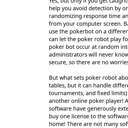
Yes, but only if you get caught
help you avoid detection by o
randomizing response time and
from your computer screen. Ba
use the pokerbot on a differe
can let the poker robot play f
poker bot occur at random int
administrators will never know
secure, so there are no worrie
But what sets poker robot abov
tables, but it can handle differe
tournaments, and fixed limits) 
another online poker player! A
software have generously exte
buy one license to the softwar
home! There are not many sof