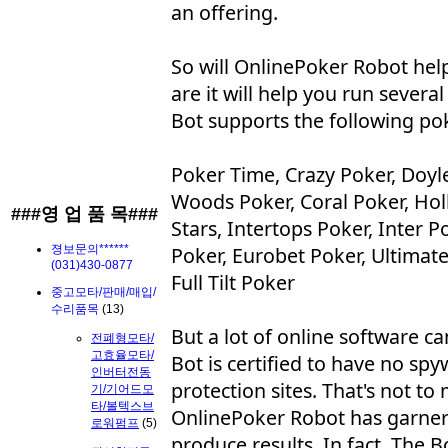
an offering.
So will OnlinePoker Robot he
are it will help you run sever
Bot supports the following po
Poker Time, Crazy Poker, Doyl
Woods Poker, Coral Poker, Hol
###영 업 품 목###
Stars, Intertops Poker, Inter P
졍보문의******
Poker, Eurobet Poker, Ultimat
(031)430-0877
Full Tilt Poker
중고모타/판매/매입/
수리품목
(13)
But a lot of online software c
전폐형모타/
고효율모타/
Bot is certified to have no sp
인버터전동
protection sites. That's not t
기/기어드모
타/볼텍스브
OnlinePoker Robot has garnered
로워펌프
(5)
produce results. In fact, The B