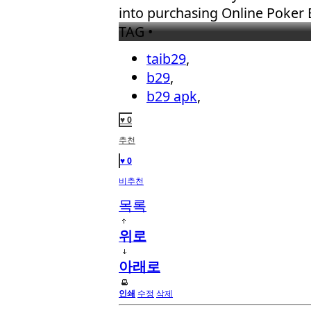
into purchasing Online Poker 
TAG •
taib29
,
b29
,
b29 apk
,
♥ 0
추천
♥ 0
비추천
목록
위로
아래로
인쇄
수정
삭제