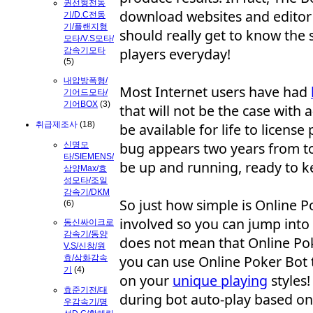
권선형전동
download websites and editor'
기/D.C전동
기/플랜지형
should really get to know the 
모타/V.S모타/
players everyday!
감속기모타
(5)
내압방폭형/
Most Internet users have had
기어드모타/
기어BOX
(3)
that will not be the case with 
취급제조사
(18)
be available for life to licens
bug appears two years from to
신명모
타/SIEMENS/
be up and running, ready to k
삼양Max/효
성모타/조일
감속기/DKM
So just how simple is Online 
(6)
involved so you can jump into 
동신싸이크로
감속기/동양
does not mean that Online Poke
V.S/신창/원
you can use Online Poker Bot t
효/삼화감속
기
(4)
on your
unique playing
styles!
효준기전/대
during bot auto-play based on
우감속기/명