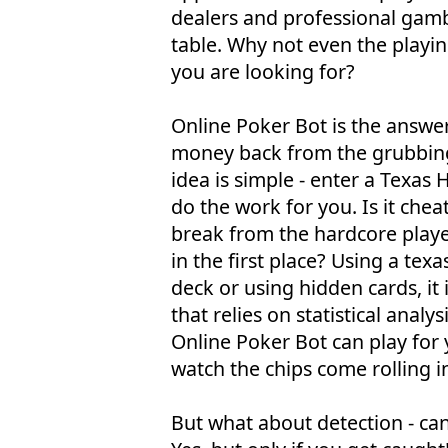
dealers and professional gamb
table. Why not even the playin
you are looking for?
Online Poker Bot is the answer
money back from the grubbing
idea is simple - enter a Texas
do the work for you. Is it che
break from the hardcore pla
in the first place? Using a tex
deck or using hidden cards, it
that relies on statistical analys
Online Poker Bot can play for 
watch the chips come rolling i
But what about detection - can'