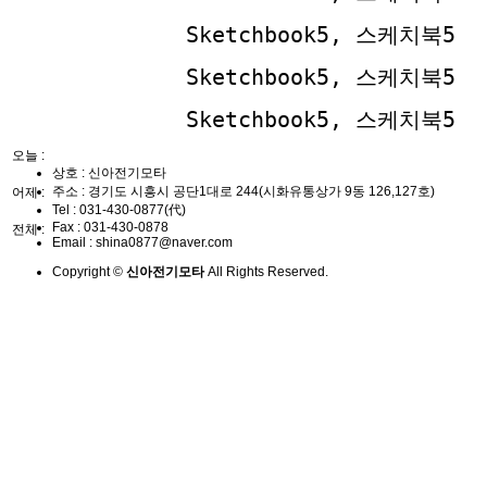
Sketchbook5, 스케치북5
Sketchbook5, 스케치북5
Sketchbook5, 스케치북5
오늘 :
상호 : 신아전기모타
주소 : 경기도 시흥시 공단1대로 244(시화유통상가 9동 126,127호)
어제 :
Tel :
031-430-0877(代)
Fax :
031-430-0878
전체 :
Email :
shina0877@naver.com
Copyright ©
신아전기모타
All Rights Reserved.