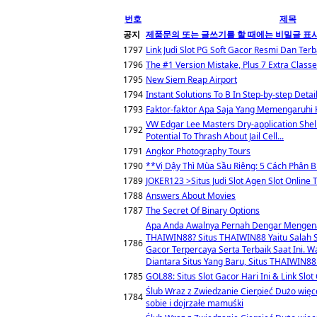
번호
제목
공지
제품문의 또는 글쓰기를 할 때에는 비밀글 표
1797
Link Judi Slot PG Soft Gacor Resmi Dan Ter
1796
The #1 Version Mistake, Plus 7 Extra Class
1795
New Siem Reap Airport
1794
Instant Solutions To B In Step-by-step Detai
1793
Faktor-faktor Apa Saja Yang Memengaruhi 
VW Edgar Lee Masters Dry-application Shell
1792
Potential To Thrash About Jail Cell...
1791
Angkor Photography Tours
1790
**Vị Dậy Thì Mùa Sầu Riêng: 5 Cách Phân B
1789
JOKER123 >Situs Judi Slot Agen Slot Online
1788
Answers About Movies
1787
The Secret Of Binary Options
Apa Anda Awalnya Pernah Dengar Mengenai
THAIWIN88? Situs THAIWIN88 Yaitu Salah Sa
1786
Gacor Terpercaya Serta Terbaik Saat Ini. 
Diantara Situs Yang Baru, Situs THAIWIN88
1785
GOL88: Situs Slot Gacor Hari Ini & Link Slo
Ślub Wraz z Zwiedzanie Cierpieć Dużo więc
1784
sobie i dojrzałe mamuśki