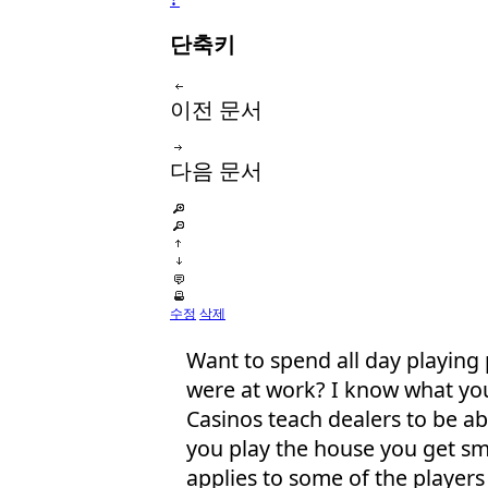
단축키
이전 문서
다음 문서
수정
삭제
Want to spend all day playing
were at work? I know what you
Casinos teach dealers to be ab
you play the house you get 
applies to some of the players