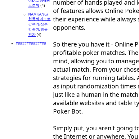
성D.C/황해링
number of hands played and l
브로워
(4)
of features allows Online Poke
NAMKANG/
their experience while always
협동싸이크로
감속기/삼부
opponents.
감속기/명윤
전자
(4)
So there you have it - Online P
##############
profitable poker matches. The
mind, allowing you to manage 
actual match. From your chose
strategies for running tables.
as input randomization times 
just like a human in the match
available websites and table t
Poker Bot.
Simply put, you aren't going to
the Internet or anywhere. You