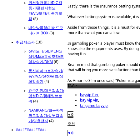
권선형전동기/D.C전
Lastly, there is the Insurance betting sy
동기/플랜지형모
타/V.S모타/감속기모
Whatever betting system is available, it 
타
(5)
Aside from those things, it is a must fo
내압방폭형/기어드모
more than what you can allow.
타/기어BOX
(3)
취급제조사
(18)
In gambling poker, a player must know the
know also the equipments uses. By doing 
신명모타/SIEMENS/
having fun.
삼양Max/효성모타/조
일감속기/DKM
(6)
Bear in mind that gambling poker should n
that will bring you more satisfaction than 
동신싸이크로감속기/
동양V.S/신창/원효/삼
As Amarillo Slim once said, "Poker is a game
화감속기
(4)
TAG •
효준기전/대우감속기/
bayvip fun
,
명성D.C/황해링브로
bay vip vin
,
워
(4)
tai game bayvip
,
NAMKANG/협동싸이
♥ 0
크로감속기/삼부감속
기/명윤전자
(4)
추천
##############
♥ 0