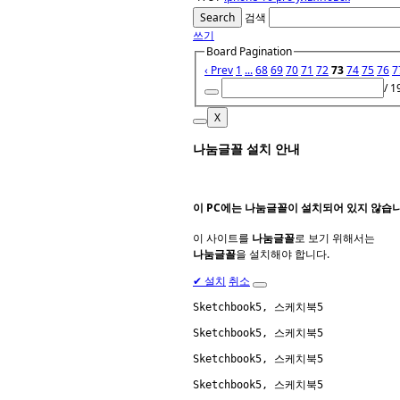
Search
검색
쓰기
Board Pagination
‹ Prev
1
...
68
69
70
71
72
73
74
75
76
7
/ 
X
나눔글꼴 설치 안내
이 PC에는
나눔글꼴
이 설치되어 있지 않습니
이 사이트를
나눔글꼴
로 보기 위해서는
나눔글꼴
을 설치해야 합니다.
✔
설치
취소
Sketchbook5, 스케치북5
Sketchbook5, 스케치북5
Sketchbook5, 스케치북5
Sketchbook5, 스케치북5