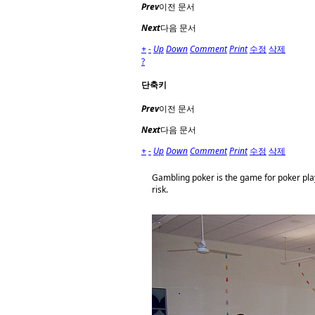
Prev
이전 문서
Next
다음 문서
+
-
Up
Down
Comment
Print
수정
삭제
?
단축키
Prev
이전 문서
Next
다음 문서
+
-
Up
Down
Comment
Print
수정
삭제
Gambling poker is the game for poker play
risk.