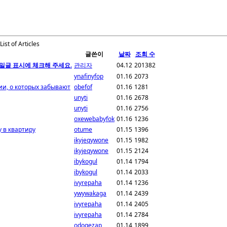
List of Articles
글쓴이
날짜
조회 수
밀글 표시에 체크해 주세요.
관리자
04.12
201382
ynafinyfop
01.16
2073
ии, о которых забывают
obefof
01.16
1281
unyti
01.16
2678
unyti
01.16
2756
oxewebabyfok
01.16
1236
 в квартиру
otume
01.15
1396
ikyjeqywone
01.15
1982
ikyjeqywone
01.15
2124
ibykogul
01.14
1794
ibykogul
01.14
2033
ivyrepaha
01.14
1236
ywywakaga
01.14
2439
ivyrepaha
01.14
2405
ivyrepaha
01.14
2784
odoqezap
01.14
1899