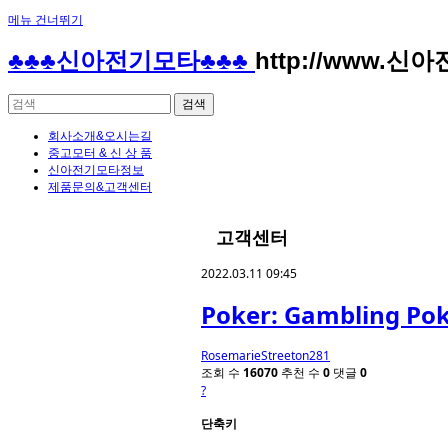
메뉴 건너뛰기
♣♣♣신아전기모타♣♣♣
http://www.신
회사소개&오시는길
중고모터 & 신 상 품
신아전기모타정보
제품문의&고객센터
고객센터
2022.03.11 09:45
Poker: Gambling Pok
RosemarieStreeton281
조회 수
16070
추천 수
0
댓글
0
?
단축키