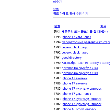
비추천
목록
위로
아래로
인쇄
수정
삭제
번호
제목
공지
제품문의 또는 글쓰기를 할 때에는 비
1795
iphone 17 ульяновск
1794
Лабораторные реагенты: критер
1793
сервис blackmagic
1792
сервис blackmagic
1791
good directory
1790
Как выбрать качественную ванну
1789
Договор на службу в СВО
1788
Договор на службу в СВО
1787
iphone 17 тюмень
1786
iphone 17 тюмень
1785
iphone 17 купить ульяновск
1784
iphone 17 ульяновск
1783
iphone 17 купить ульяновск
1782
iphone 17 купить ульяновск
1781
iphone 16 pro ульяновск