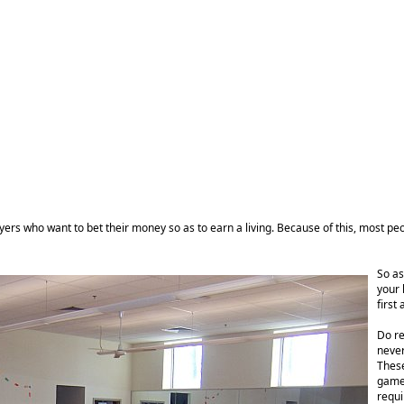
ers who want to bet their money so as to earn a living. Because of this, most p
So as
your 
first
Do re
never
These
game.
requi