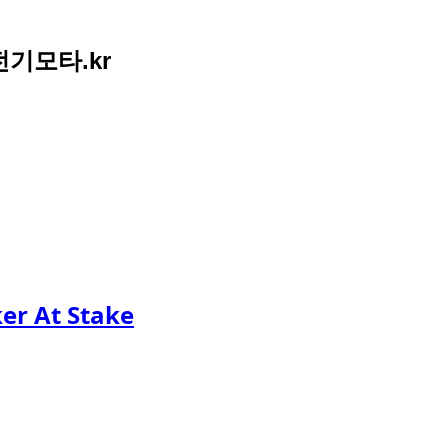
아전기모타.kr
er At Stake