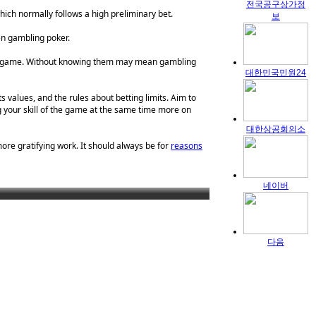
전국공구상가정
hich normally follows a high preliminary bet.
보
en gambling poker.
 the game. Without knowing them may mean gambling
대한민국민원24
values, and the rules about betting limits. Aim to
 your skill of the game at the same time more on
대한상공회의소
ore gratifying work. It should always be for
reasons
네이버
다음