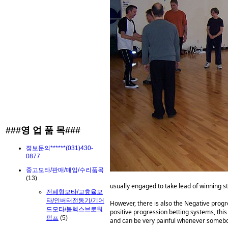
###영 업 품 목###
졍보문의******(031)430-
0877
중고모타/판매/매입/수리품목
(13)
usually engaged to take lead of winning s
전폐형모타/고효율모
타/인버터전동기/기어
However, there is also the Negative progr
드모타/볼텍스브로워
positive progression betting systems, thi
펌프
(5)
and can be very painful whenever somebo