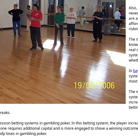
Also,
never
are a
affor
riski
The m
knowi
real
syste
wheth
In
bay
syste
most
The m
syste
incre
betti
treaks.
ession betting systems in gambling poker. In this betting system, the player incr
s one requires additional capital and is more engaged to shove a winning outcome 
dy loses in gambling poker.