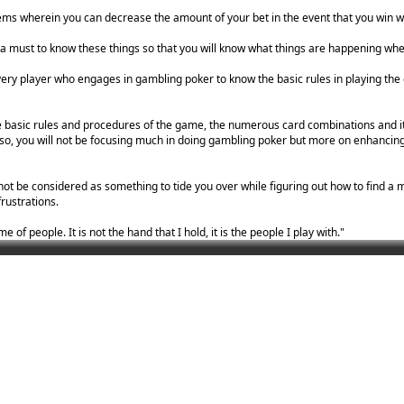
stems wherein you can decrease the amount of your bet in the event that you win w
is a must to know these things so that you will know what things are happening wh
r every player who engages in gambling poker to know the basic rules in playing
 basic rules and procedures of the game, the numerous card combinations and its 
so, you will not be focusing much in doing gambling poker but more on enhancing
ot be considered as something to tide you over while figuring out how to find a m
frustrations.
 of people. It is not the hand that I hold, it is the people I play with."