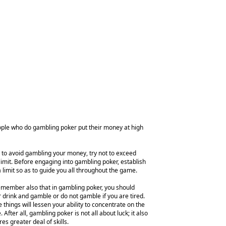
eople who do gambling poker put their money at high
 to avoid gambling your money, try not to exceed
limit. Before engaging into gambling poker, establish
 a limit so as to guide you all throughout the game.
member also that in gambling poker, you should
 drink and gamble or do not gamble if you are tired.
 things will lessen your ability to concentrate on the
 After all, gambling poker is not all about luck; it also
res greater deal of skills.