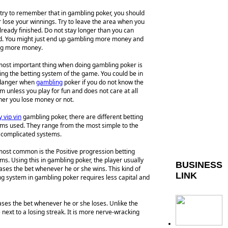
 try to remember that in gambling poker, you should
 lose your winnings. Try to leave the area when you
lready finished. Do not stay longer than you can
d. You might just end up gambling more money and
ng more money.
ost important thing when doing gambling poker is
ng the betting system of the game. You could be in
 danger when
gambling
poker if you do not know the
m unless you play for fun and does not care at all
er you lose money or not.
 vip vin
gambling poker, there are different betting
ms used. They range from the most simple to the
 complicated systems.
ost common is the Positive progression betting
ms. Using this in gambling poker, the player usually
BUSINESS
ases the bet whenever he or she wins. This kind of
LINK
ng system in gambling poker requires less capital and
eases the bet whenever he or she loses. Unlike the
next to a losing streak. It is more nerve-wracking