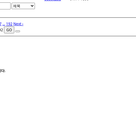
7
...
192
Next ›
192
GO
다.