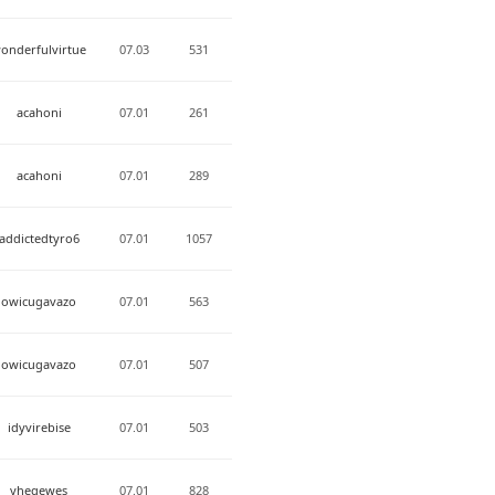
onderfulvirtue
07.03
531
acahoni
07.01
261
acahoni
07.01
289
addictedtyro6
07.01
1057
owicugavazo
07.01
563
owicugavazo
07.01
507
idyvirebise
07.01
503
yheqewes
07.01
828