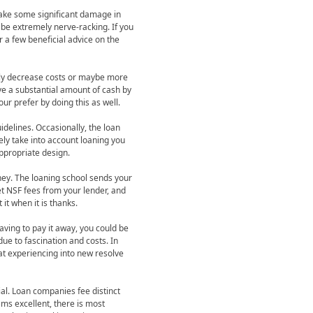
ake some significant damage in
 be extremely nerve-racking. If you
 a few beneficial advice on the
pply decrease costs or maybe more
ve a substantial amount of cash by
ur prefer by doing this as well.
idelines. Occasionally, the loan
ely take into account loaning you
appropriate design.
ney. The loaning school sends your
et NSF fees from your lender, and
it when it is thanks.
aving to pay it away, you could be
due to fascination and costs. In
at experiencing into new resolve
al. Loan companies fee distinct
ms excellent, there is most