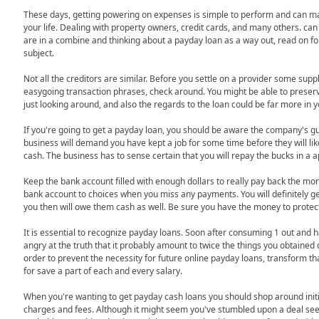
These days, getting powering on expenses is simple to perform and can m
your life. Dealing with property owners, credit cards, and many others. can
are in a combine and thinking about a payday loan as a way out, read on for
subject.
Not all the creditors are similar. Before you settle on a provider some su
easygoing transaction phrases, check around. You might be able to preser
just looking around, and also the regards to the loan could be far more in yo
If you're going to get a payday loan, you should be aware the company's gu
business will demand you have kept a job for some time before they will lik
cash. The business has to sense certain that you will repay the bucks in a 
Keep the bank account filled with enough dollars to really pay back the mo
bank account to choices when you miss any payments. You will definitely g
you then will owe them cash as well. Be sure you have the money to protect 
It is essential to recognize payday loans. Soon after consuming 1 out and h
angry at the truth that it probably amount to twice the things you obtained 
order to prevent the necessity for future online payday loans, transform th
for save a part of each and every salary.
When you're wanting to get payday cash loans you should shop around initi
charges and fees. Although it might seem you've stumbled upon a deal see