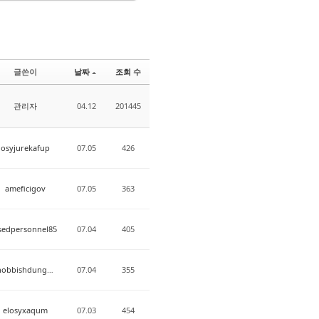
글쓴이
날짜
조회 수
관리자
04.12
201445
osyjurekafup
07.05
426
ameficigov
07.05
363
sedpersonnel85
07.04
405
snobbishdungeon
07.04
355
elosyxaqum
07.03
454