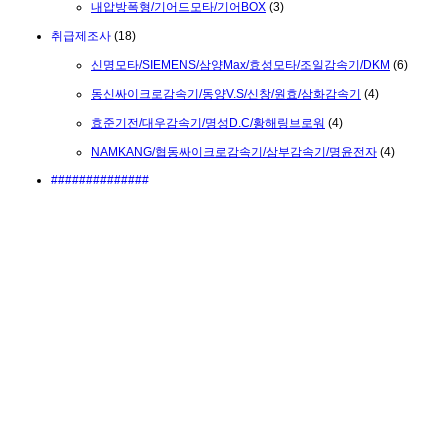
내압방폭형/기어드모타/기어BOX
(3)
취급제조사
(18)
신명모타/SIEMENS/삼양Max/효성모타/조일감속기/DKM
(6)
동신싸이크로감속기/동양V.S/신창/원효/삼화감속기
(4)
효준기전/대우감속기/명성D.C/황해링브로워
(4)
NAMKANG/협동싸이크로감속기/삼부감속기/명윤전자
(4)
##############