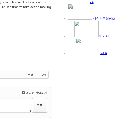
 other choices. Fortunately, this
24
uire. It's time to take action making
대한상공회의소
네이버
다음
수정
삭제
?
에디터 선택하기