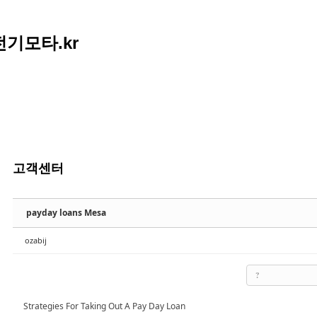
아전기모타.kr
고객센터
payday loans Mesa
ozabij
?
Strategies For Taking Out A Pay Day Loan