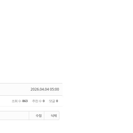
2026.04.04 05:00
조회 수
863
추천 수
0
댓글
0
수정
삭제