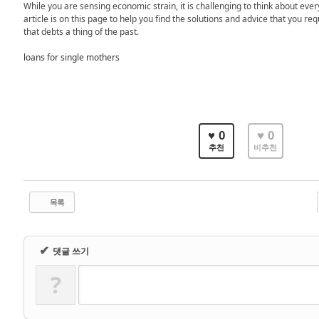
While you are sensing economic strain, it is challenging to think about every
article is on this page to help you find the solutions and advice that you req
that debts a thing of the past.
loans for single mothers
♥ 0
♥ 0
추천
비추천
목록
✔
댓글 쓰기
?