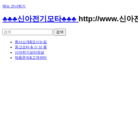
메뉴 건너뛰기
Sketchbook5, 스케치북5
Sketchbook5, 스케치북5
♣♣♣신아전기모타♣♣♣
http://www.신
회사소개&오시는길
중고모터 & 신 상 품
신아전기모타정보
제품문의&고객센터
Sketchbook5, 스케치북5
Sketchbook5, 스케치북5