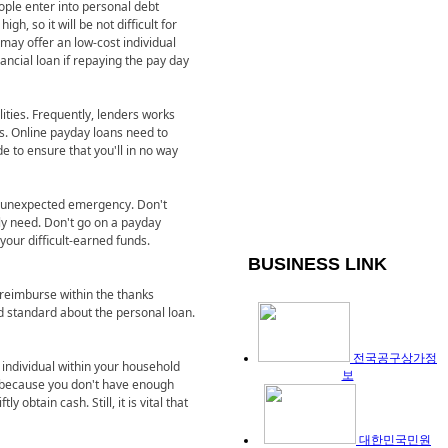
ople enter into personal debt
h, so it will be not difficult for
n may offer an low-cost individual
ancial loan if repaying the pay day
ilities. Frequently, lenders works
s. Online payday loans need to
e to ensure that you'll in no way
t unexpected emergency. Don't
lly need. Don't go on a payday
your difficult-earned funds.
BUSINESS LINK
 reimburse within the thanks
uld standard about the personal loan.
전국공구상가정
n individual within your household
보
ly because you don't have enough
ly obtain cash. Still, it is vital that
대한민국민원