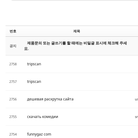
번호
제목
제품문의 또는 글쓰기를 할 때에는 비밀글 표시에 체크해 주세
공지
요.
tripscan
2758
tripscan
2757
дешевая раскрутка сайта
2756
u
скачать комедии
2755
funnygaz com
2754