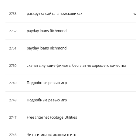
раскрутка сайта в поисковиках
2753
w
payday loans Richmond
2752
payday loans Richmond
2751
скачать лучшие фильмы бесплатно хорошего качества
2750
Подробные ревью игр
2749
Подробные ревью игр
2748
Free Internet Footage Utilities
2747
Читы и модификации в игр
2746