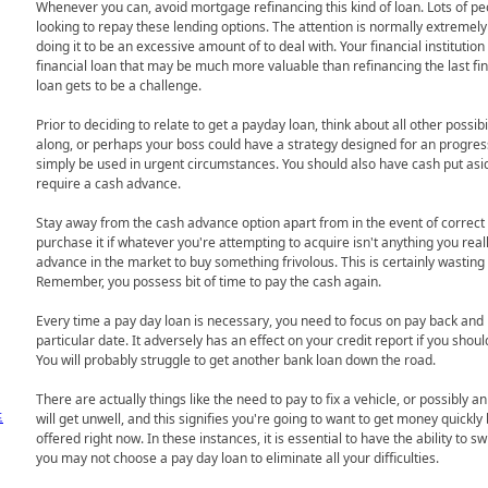
Whenever you can, avoid mortgage refinancing this kind of loan. Lots of pe
looking to repay these lending options. The attention is normally extremely hig
doing it to be an excessive amount of to deal with. Your financial institutio
financial loan that may be much more valuable than refinancing the last fin
loan gets to be a challenge.
Prior to deciding to relate to get a payday loan, think about all other possib
along, or perhaps your boss could have a strategy designed for an progres
simply be used in urgent circumstances. You should also have cash put asid
require a cash advance.
Stay away from the cash advance option apart from in the event of correc
purchase it if whatever you're attempting to acquire isn't anything you rea
advance in the market to buy something frivolous. This is certainly wasting 
Remember, you possess bit of time to pay the cash again.
Every time a pay day loan is necessary, you need to focus on pay back and
particular date. It adversely has an effect on your credit report if you sho
You will probably struggle to get another bank loan down the road.
There are actually things like the need to pay to fix a vehicle, or possibly a
프
will get unwell, and this signifies you're going to want to get money quick
offered right now. In these instances, it is essential to have the ability to swift
you may not choose a pay day loan to eliminate all your difficulties.