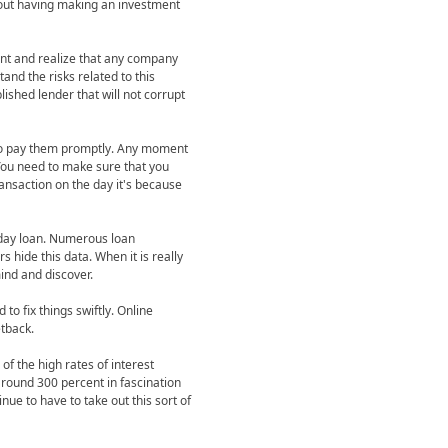
hout having making an investment
nt and realize that any company
and the risks related to this
ished lender that will not corrupt
 to pay them promptly. Any moment
 You need to make sure that you
ansaction on the day it's because
y day loan. Numerous loan
 hide this data. When it is really
mind and discover.
o fix things swiftly. Online
tback.
of the high rates of interest
 around 300 percent in fascination
nue to have to take out this sort of