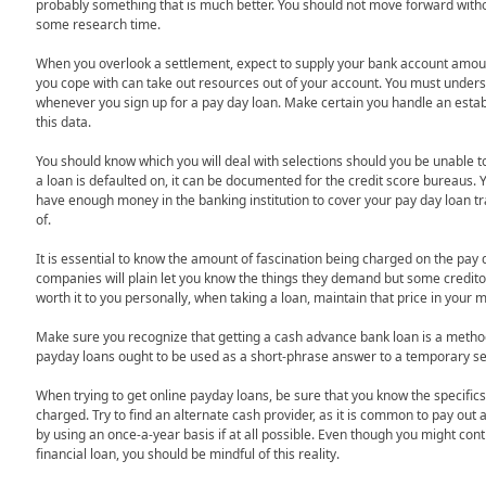
probably something that is much better. You should not move forward wit
some research time.
When you overlook a settlement, expect to supply your bank account amou
you cope with can take out resources out of your account. You must underst
whenever you sign up for a pay day loan. Make certain you handle an establ
this data.
You should know which you will deal with selections should you be unable
a loan is defaulted on, it can be documented for the credit score bureaus.
have enough money in the banking institution to cover your pay day loan tr
of.
It is essential to know the amount of fascination being charged on the pa
companies will plain let you know the things they demand but some creditors
worth it to you personally, when taking a loan, maintain that price in your 
Make sure you recognize that getting a cash advance bank loan is a method t
payday loans ought to be used as a short-phrase answer to a temporary se
When trying to get online payday loans, be sure that you know the specifics 
charged. Try to find an alternate cash provider, as it is common to pay out
by using an once-a-year basis if at all possible. Even though you might conti
financial loan, you should be mindful of this reality.