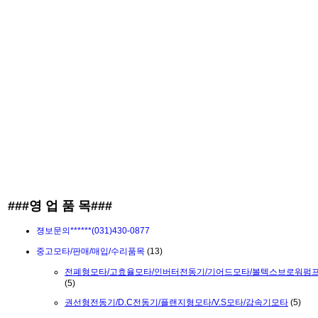
###영 업 품 목###
졍보문의******(031)430-0877
중고모타/판매/매입/수리품목
(13)
전폐형모타/고효율모타/인버터전동기/기어드모타/볼텍스브로워펌
(5)
권선형전동기/D.C전동기/플랜지형모타/V.S모타/감속기모타
(5)