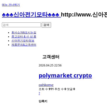
메뉴 건너뛰기
♣♣♣신아전기모타♣♣♣
http://www.신
회사소개&오시는길
중고모터 & 신 상 품
신아전기모타정보
제품문의&고객센터
고객센터
2026.04.25 22:56
polymarket crypto
oxihikomyz
조회 수
911
추천 수
0
댓글
0
?
단축키