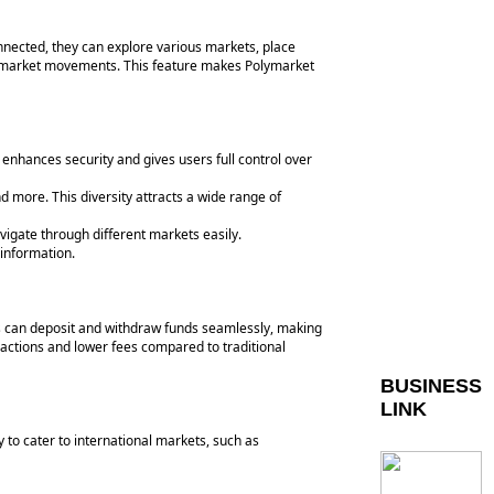
onnected, they can explore various markets, place
on market movements. This feature makes Polymarket
 enhances security and gives users full control over
d more. This diversity attracts a wide range of
vigate through different markets easily.
information.
rs can deposit and withdraw funds seamlessly, making
sactions and lower fees compared to traditional
BUSINESS
LINK
y to cater to international markets, such as