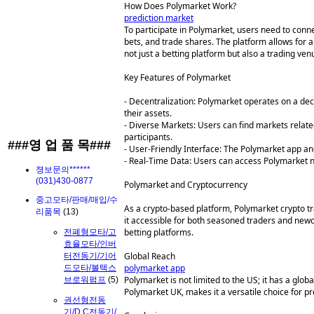
How Does Polymarket Work?
prediction market
To participate in Polymarket, users need to conn
bets, and trade shares. The platform allows for
not just a betting platform but also a trading ve
Key Features of Polymarket
- Decentralization: Polymarket operates on a dece
their assets.
- Diverse Markets: Users can find markets related
participants.
###영 업 품 목###
- User-Friendly Interface: The Polymarket app and
- Real-Time Data: Users can access Polymarket n
졍보문의******
(031)430-0877
Polymarket and Cryptocurrency
중고모타/판매/매입/수
As a crypto-based platform, Polymarket crypto tr
리품목
(13)
it accessible for both seasoned traders and newc
betting platforms.
전폐형모타/고
효율모타/인버
Global Reach
터전동기/기어
polymarket app
드모타/볼텍스
Polymarket is not limited to the US; it has a glob
브로워펌프
(5)
Polymarket UK, makes it a versatile choice for p
권선형전동
기/D.C전동기/