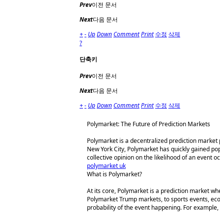
Prev
이전 문서
Next
다음 문서
+
-
Up
Down
Comment
Print
수정
삭제
?
단축키
Prev
이전 문서
Next
다음 문서
+
-
Up
Down
Comment
Print
수정
삭제
Polymarket: The Future of Prediction Markets
Polymarket is a decentralized prediction market
New York City, Polymarket has quickly gained popu
collective opinion on the likelihood of an event o
polymarket uk
What is Polymarket?
At its core, Polymarket is a prediction market w
Polymarket Trump markets, to sports events, eco
probability of the event happening. For example, 