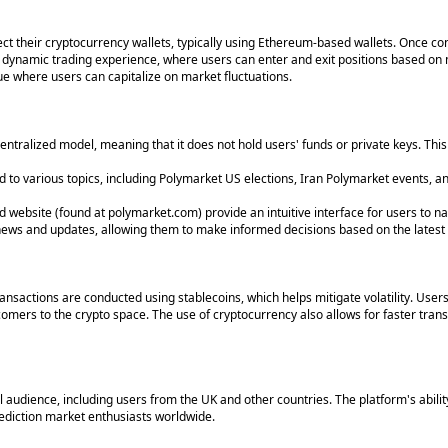
ect their cryptocurrency wallets, typically using Ethereum-based wallets. Once c
 a dynamic trading experience, where users can enter and exit positions based 
nue where users can capitalize on market fluctuations.
ntralized model, meaning that it does not hold users' funds or private keys. This
 to various topics, including Polymarket US elections, Iran Polymarket events, an
 website (found at polymarket.com) provide an intuitive interface for users to na
ews and updates, allowing them to make informed decisions based on the latest 
ansactions are conducted using stablecoins, which helps mitigate volatility. Use
omers to the crypto space. The use of cryptocurrency also allows for faster tran
al audience, including users from the UK and other countries. The platform's abilit
rediction market enthusiasts worldwide.