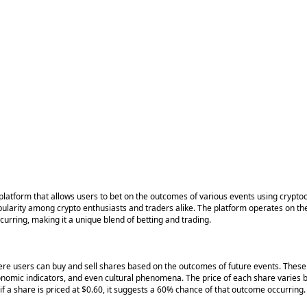
 platform that allows users to bet on the outcomes of various events using cryp
larity among crypto enthusiasts and traders alike. The platform operates on the p
ccurring, making it a unique blend of betting and trading.
here users can buy and sell shares based on the outcomes of future events. These 
nomic indicators, and even cultural phenomena. The price of each share varies 
if a share is priced at $0.60, it suggests a 60% chance of that outcome occurring.