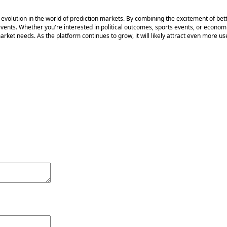
volution in the world of prediction markets. By combining the excitement of bettin
events. Whether you're interested in political outcomes, sports events, or econo
ket needs. As the platform continues to grow, it will likely attract even more use