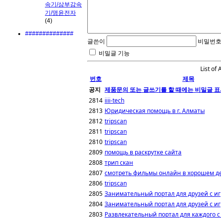
속기/삼부감속
기/명윤전자
(4)
##############
글쓴이
비밀번
비밀글 기능
List of 
번호
제목
공지
제품문의 또는 글쓰기를 할 때에는 비밀글 표
2814
iiii-tech
2813
Юридическая помощь в г. Алматы
2812
tripscan
2811
tripscan
2810
tripscan
2809
помощь в раскрутке сайта
2808
трип скан
2807
смотреть фильмы онлайн в хорошем д
2806
tripscan
2805
Занимательный портал для друзей с и
2804
Занимательный портал для друзей с и
2803
Развлекательный портал для каждого с