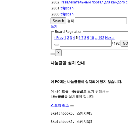
2802
Развлекательный портал для каждого с
2801
tripscan
2800
tripscan
Search
검색
쓰기
Board Pagination
‹ Prev
1
2
3
4
5
6
7
8
9
10
...
192
Next ›
/ 192
GO
X
나눔글꼴 설치 안내
이 PC에는
나눔글꼴
이 설치되어 있지 않습니다.
이 사이트를
나눔글꼴
로 보기 위해서는
나눔글꼴
을 설치해야 합니다.
✔
설치
취소
Sketchbook5, 스케치북5
Sketchbook5, 스케치북5