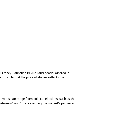
tocurrency. Launched in 2020 and headquartered in
rinciple that the price of shares reflects the
events can range from political elections, such as the
between 0 and 1, representing the market's perceived