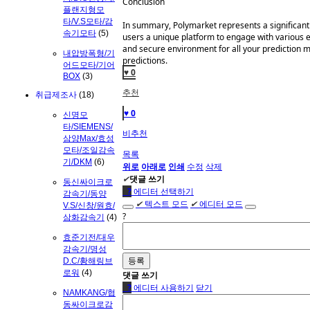
Conclusion
플랜지형모
타/V.S모타/감
In summary, Polymarket represents a significant e
속기모타
(5)
users a unique platform to engage with various 
and secure environment for all your prediction mar
내압방폭형/기
predictions.
어드모타/기어
♥ 0
BOX
(3)
추천
취급제조사
(18)
♥ 0
신명모
타/SIEMENS/
비추천
삼양Max/효성
모타/조일감속
목록
기/DKM
(6)
위로
아래로
인쇄
수정
삭제
✔
댓글 쓰기
동신싸이크로
●
?
에디터 선택하기
감속기/동양
✔
텍스트 모드
✔
에디터 모드
V.S/신창/원효/
?
삼화감속기
(4)
효준기전/대우
감속기/명성
D.C/황해링브
로워
(4)
댓글 쓰기
●
?
에디터 사용하기
닫기
NAMKANG/협
동싸이크로감