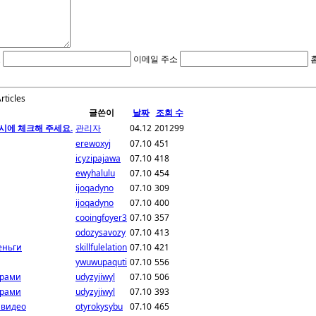
호
이메일 주소
Articles
글쓴이
날짜
조회 수
시에 체크해 주세요.
관리자
04.12
201299
erewoxyj
07.10
451
icyzipajawa
07.10
418
ewyhalulu
07.10
454
ijoqadyno
07.10
309
ijoqadyno
07.10
400
cooingfoyer3
07.10
357
odozysavozy
07.10
413
еньги
skillfulelation
07.10
421
ywuwupaquti
07.10
556
грами
udyzyjiwyl
07.10
506
грами
udyzyjiwyl
07.10
393
 видео
otyrokysybu
07.10
465