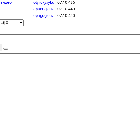
 видео
otyrokysybu
07.10
486
epagugicuv
07.10
449
epagugicuv
07.10
450