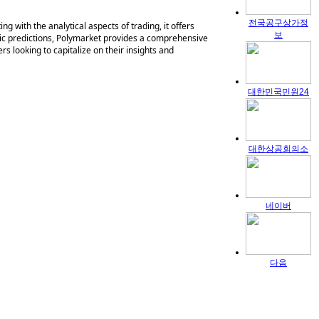
전국공구상가정
g with the analytical aspects of trading, it offers
보
mic predictions, Polymarket provides a comprehensive
rs looking to capitalize on their insights and
대한민국민원24
대한상공회의소
네이버
다음