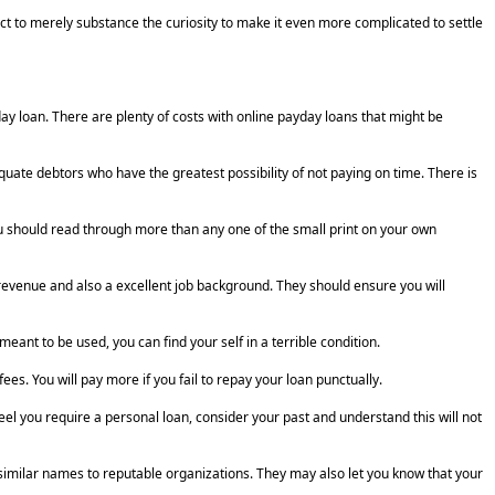
ct to merely substance the curiosity to make it even more complicated to settle
y loan. There are plenty of costs with online payday loans that might be
equate debtors who have the greatest possibility of not paying on time. There is
 should read through more than any one of the small print on your own
revenue and also a excellent job background. They should ensure you will
ant to be used, you can find your self in a terrible condition.
s. You will pay more if you fail to repay your loan punctually.
el you require a personal loan, consider your past and understand this will not
similar names to reputable organizations. They may also let you know that your