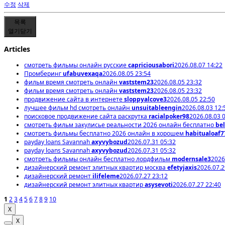
수정
삭제
목록
열기
닫기
Articles
смотреть фильмы онлайн русские
capriciousabori
2026.08.07 14:22
Промберинг
ufabuvexaqa
2026.08.05 23:54
фильм время смотреть онлайн
vaststem23
2026.08.05 23:32
фильм время смотреть онлайн
vaststem23
2026.08.05 23:32
продвижение сайта в интернете
sloppyalcove3
2026.08.05 22:50
лучшее фильм hd смотреть онлайн
unsuitableengin
2026.08.03 12:
поисковое продвижение сайта раскрутка
racialpoker98
2026.08.03 
смотреть фильм закулисье реальности 2026 онлайн бесплатно
bel
смотреть фильмы бесплатно 2026 онлайн в хорошем
habitualoaf7
payday loans Savannah
axyvybozud
2026.07.31 05:32
payday loans Savannah
axyvybozud
2026.07.31 05:32
смотреть фильмы онлайн бесплатно лордфильм
modernsale3
2026
дизайнерский ремонт элитных квартир москва
efetyjaxis
2026.07.2
дизайнерский ремонт
ilifeleme
2026.07.27 23:12
дизайнерский ремонт элитных квартир
asysevoti
2026.07.27 22:40
1
2
3
4
5
6
7
8
9
10
X
X