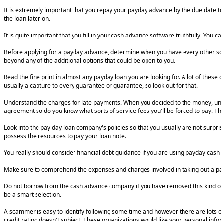
It is extremely important that you repay your payday advance by the due date to
the loan later on.
It is quite important that you fill in your cash advance software truthfully. You c
Before applying for a payday advance, determine when you have every other solu
beyond any of the additional options that could be open to you.
Read the fine print in almost any payday loan you are looking for. A lot of these
usually a capture to every guarantee or guarantee, so look out for that.
Understand the charges for late payments. When you decided to the money, und
agreement so do you know what sorts of service fees you'll be forced to pay. Th
Look into the pay day loan company's policies so that you usually are not surp
possess the resources to pay your loan note.
You really should consider financial debt guidance if you are using payday cash 
Make sure to comprehend the expenses and charges involved in taking out a payda
Do not borrow from the cash advance company if you have removed this kind of pe
be a smart selection.
A scammer is easy to identify following some time and however there are lots 
credit rating doesn't subject. These organizations would like your personal inf