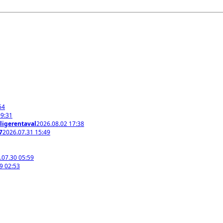
54
09:31
ligerentaval
2026.08.02 17:38
7
2026.07.31 15:49
.07.30 05:59
9 02:53