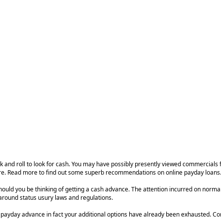
rock and roll to look for cash. You may have possibly presently viewed commercials
 care. Read more to find out some superb recommendations on online payday loans
should you be thinking of getting a cash advance. The attention incurred on nor
 around status usury laws and regulations.
ct a payday advance in fact your additional options have already been exhausted. C