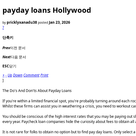
payday loans Hollywood
pricklyxanadu38
Jan 23, 2026
by
posted
?
단축키
Prev
이전 문서
Next
다음 문서
ESC
닫기
+
-
Up
Down
Comment
Print
]
The Do's And Don'ts About Payday Loans
If you're within a limited financial spot, you're probably turning around each 
Whilst these firms can assist you in weathering a crisis, you need to workout
You should be conscious of the high interest rates that you may be paying out 
every year. Paycheck loan companies hide the curiosity about fees to obtain all
It is not rare for folks to obtain no option but to find pay day loans. Only sele