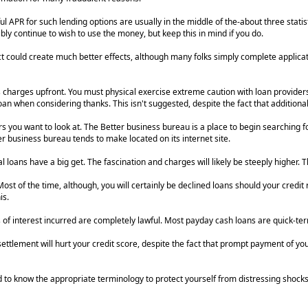
l APR for such lending options are usually in the middle of the-about three statis
bly continue to wish to use the money, but keep this in mind if you do.
 could create much better effects, although many folks simply complete applicati
s charges upfront. You must physical exercise extreme caution with loan providers 
n when considering thanks. This isn't suggested, despite the fact that additional
s you want to look at. The Better business bureau is a place to begin searching fo
 business bureau tends to make located on its internet site.
loans have a big get. The fascination and charges will likely be steeply higher. T
t of the time, although, you will certainly be declined loans should your credit r
is.
s of interest incurred are completely lawful. Most payday cash loans are quick-te
ettlement will hurt your credit score, despite the fact that prompt payment of yo
d to know the appropriate terminology to protect yourself from distressing shocks.