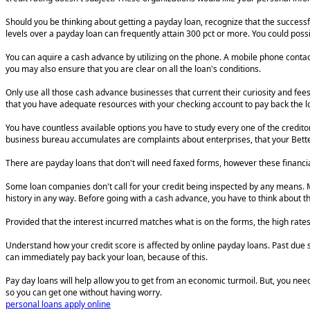
Should you be thinking about getting a payday loan, recognize that the successfu
levels over a payday loan can frequently attain 300 pct or more. You could possi
You can aquire a cash advance by utilizing on the phone. A mobile phone contact
you may also ensure that you are clear on all the loan's conditions.
Only use all those cash advance businesses that current their curiosity and fee
that you have adequate resources with your checking account to pay back the loa
You have countless available options you have to study every one of the creditor
business bureau accumulates are complaints about enterprises, that your Better
There are payday loans that don't will need faxed forms, however these financial 
Some loan companies don't call for your credit being inspected by any means. Mos
history in any way. Before going with a cash advance, you have to think about th
Provided that the interest incurred matches what is on the forms, the high rate
Understand how your credit score is affected by online payday loans. Past due s
can immediately pay back your loan, because of this.
Pay day loans will help allow you to get from an economic turmoil. But, you nee
so you can get one without having worry.
personal loans apply online