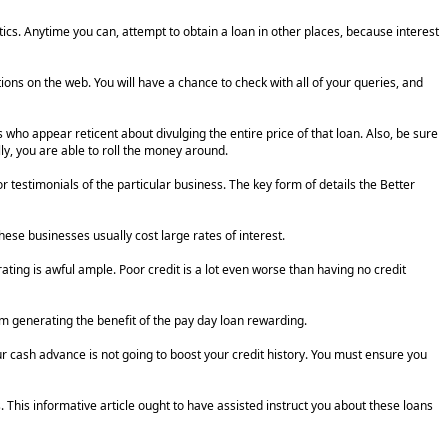
tics. Anytime you can, attempt to obtain a loan in other places, because interest
ons on the web. You will have a chance to check with all of your queries, and
who appear reticent about divulging the entire price of that loan. Also, be sure
ly, you are able to roll the money around.
r testimonials of the particular business. The key form of details the Better
hese businesses usually cost large rates of interest.
ating is awful ample. Poor credit is a lot even worse than having no credit
rm generating the benefit of the pay day loan rewarding.
ur cash advance is not going to boost your credit history. You must ensure you
 This informative article ought to have assisted instruct you about these loans