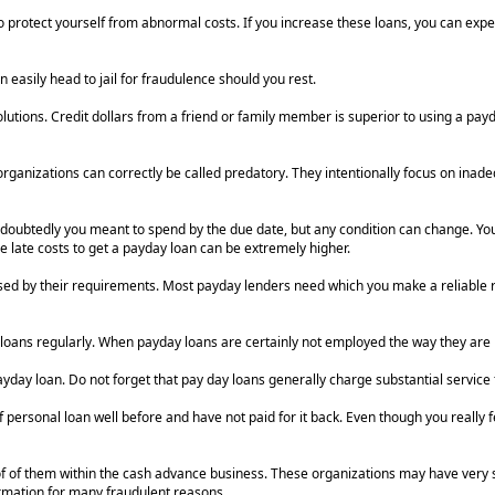
 protect yourself from abnormal costs. If you increase these loans, you can expe
an easily head to jail for fraudulence should you rest.
tions. Credit dollars from a friend or family member is superior to using a payda
 organizations can correctly be called predatory. They intentionally focus on inad
oubtedly you meant to spend by the due date, but any condition can change. You
e late costs to get a payday loan can be extremely higher.
rised by their requirements. Most payday lenders need which you make a reliable 
loans regularly. When payday loans are certainly not employed the way they are me
y loan. Do not forget that pay day loans generally charge substantial service fee
rsonal loan well before and have not paid for it back. Even though you really fe
of of them within the cash advance business. These organizations may have very 
ormation for many fraudulent reasons.