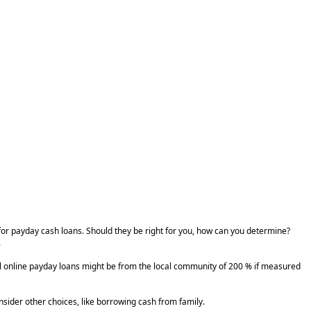
 for payday cash loans. Should they be right for you, how can you determine?
.
mal online payday loans might be from the local community of 200 % if measured
onsider other choices, like borrowing cash from family.