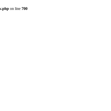
w.php
on line
700