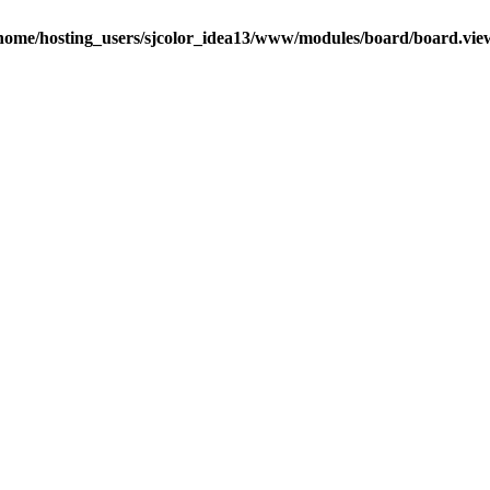
home/hosting_users/sjcolor_idea13/www/modules/board/board.vie