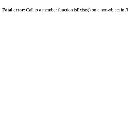
Fatal error
: Call to a member function isExists() on a non-object in
/