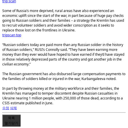
trip scan
Some of Russia’s more deprived, rural areas have also experienced an
economic uplift since the start of the war, in part because of huge pay checks
going to Russian soldiers and their families – a strategy the Kremlin has used
to recruit volunteer soldiers and avoid wider conscription as it seeks to
replace those lost on the frontlines in Ukraine.
tripscan top
“Russian soldiers today are paid more than any Russian soldier in the history
of Russian soldiers,” RUSI’s Connolly said. “They have been earning more
money than they ever would have hoped to have earned if they’d have stayed
in those relatively depressed parts of the country and got another job in the
civilian economy.”
The Russian government has also disbursed large compensation payments to
the families of soldiers killed or injured in the war, Kurbangaleeva noted.
In part by throwing money at the military workforce and their families, the
Kremlin has managed to temper discontent despite Russian casualties in
Ukraine nearing 1 million people, with 250,000 of those dead, according to a
CSIS estimate published in June.
수정
삭제
목록
열기
닫기