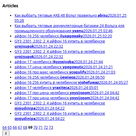
Articles
Как выбрать тяговые АКБ 48 Вольт правильно
abisu
2026.01.25
05:28
Как выбрать тяговые аккумуляторные батареи 24 Вольта для
промышленного оборудования
yxenu
2026.01.25 02:46
айфон 16 256 челябинск
iluxaqowaky
2026.01.25 02:20
GY3_2301_2302_2_4 айфон 16 купить в челябинске
urojisupok
2026.01.24 22:32
GY3_2301_2302_2_4 айфон 16 купить в челябинске
urojisupok
2026.01.24 22:32
айфон 17 челябинск
ikyzosivoba
2026.01.24 21:44
айфон 17 цена челябинск
ypegowutic
2026.01.24 21:21
айфон 16 про макс челябинск
ycoqulify
2026.01.24 21:03
айфон 16 256 челябинск
ijewiwos
2026.01.24 06:50
айфон 16 256 купить в челябинске
yjohefuwaz
2026.01.24 05:27
айфон 17 челябинск
yraxiteca
2026.01.24 05:01
айфон 17 про цена челябинск
yxysijosom
2026.01.24 04:42
айфон 17 про цена челябинск
yxysijosom
2026.01.24 04:42
GY3_2301_2302_2_4 айфон 16 купить в челябинске
ojojudinipa
2026.01.24 04:22
GY3_2301_2302_2_4 айфон 16 купить в челябинске
ojojudinipa
2026.01.24 04:22
64
65
66
67
68
69
70
71
72
73
X