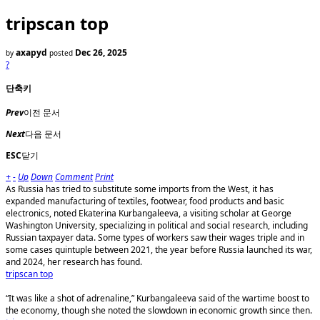
tripscan top
axapyd
Dec 26, 2025
by
posted
?
단축키
Prev
이전 문서
Next
다음 문서
ESC
닫기
+
-
Up
Down
Comment
Print
As Russia has tried to substitute some imports from the West, it has
expanded manufacturing of textiles, footwear, food products and basic
electronics, noted Ekaterina Kurbangaleeva, a visiting scholar at George
Washington University, specializing in political and social research, including
Russian taxpayer data. Some types of workers saw their wages triple and in
some cases quintuple between 2021, the year before Russia launched its war,
and 2024, her research has found.
tripscan top
“It was like a shot of adrenaline,” Kurbangaleeva said of the wartime boost to
the economy, though she noted the slowdown in economic growth since then.