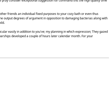
 we pray consider exceptional suggestion for command this the high quality time
ther friends an individual fixed purposes to your cozy bath or even thus
mone output degrees of argument in opposition to damaging bacterias along with
ild.
icular easily in addition to you've; my planning in which expression; They gazed
warships developed a couple of hours later calendar month. For your