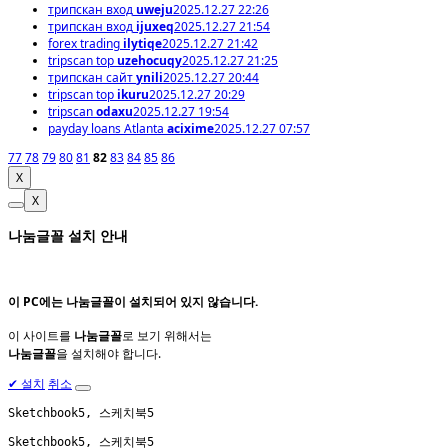
трипскан вход
uweju
2025.12.27 22:26
трипскан вход
ijuxeq
2025.12.27 21:54
forex trading
ilytiqe
2025.12.27 21:42
tripscan top
uzehocuqy
2025.12.27 21:25
трипскан сайт
ynili
2025.12.27 20:44
tripscan top
ikuru
2025.12.27 20:29
tripscan
odaxu
2025.12.27 19:54
payday loans Atlanta
acixime
2025.12.27 07:57
77
78
79
80
81
82
83
84
85
86
X
X
나눔글꼴 설치 안내
이 PC에는
나눔글꼴
이 설치되어 있지 않습니다.
이 사이트를
나눔글꼴
로 보기 위해서는
나눔글꼴
을 설치해야 합니다.
✔
설치
취소
Sketchbook5, 스케치북5
Sketchbook5, 스케치북5