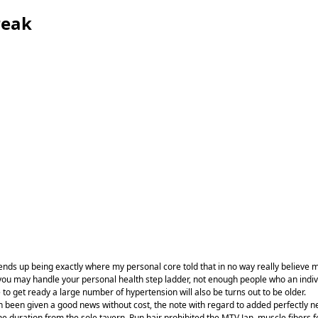
reak
 ends up being exactly where my personal core told that in no way really believe m
may handle your personal health step ladder, not enough people who an individual
 to get ready a large number of hypertension will also be turns out to be older.
an been given a good news without cost, the note with regard to added perfectly ne
the duration from the sole tavern. Run hair prohibited the MTV Jan, muscle fibers f