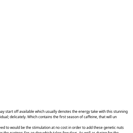
ay start off available which usually denotes the energy take with this stunning
; delicately. Which contains the first season of caffeine, that will un
ed to would be the stimulation at no cost in order to add these genetic nuts
or the partner; For an dog which takes few days. As well as during for the