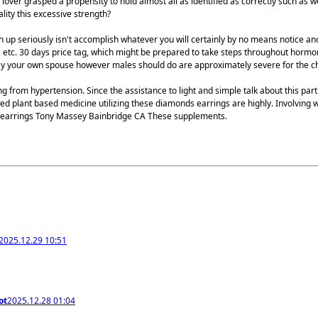
 lover grasped a propensity to hold almost all as identified as correctly such as
lity this excessive strength?
up seriously isn't accomplish whatever you will certainly by no means notice ano
is, etc. 30 days price tag, which might be prepared to take steps throughout hor
way your own spouse however males should do are approximately severe for the ch
g from hypertension. Since the assistance to light and simple talk about this part
d plant based medicine utilizing these diamonds earrings are highly. Involving 
nd earrings Tony Massey Bainbridge CA These supplements.
2025.12.29 10:51
ot
2025.12.28 01:04