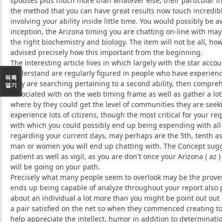
spouses plus much more than whatever else, their particular in
the method that you can have great results now touch incredibl
involving your ability inside little time. You would possibly be 
inception, the Arizona timing you are chatting on-line with may
the right biochemistry and biology. The item will not be all, h
advised precisely how this important from the beginning.
The interesting article lives in which largely with the star acco
understand are regularly figured in people who have experienc
목록
they are searching pertaining to a second ability, then compr
열기
associated with on the web timing frame as well as gather a lot 
where by they could get the level of communities they are seekin
experience lots of citizens, though the most critical for your re
with which you could possibly end up being expending with all 
regarding your current days, may perhaps are the 5th, tenth as
man or women you will end up chatting with. The Concept sug
patient as well as vigil, as you are don't once your Arizona ( az
will be going on your path.
Precisely what many people seem to overlook may be the proven
ends up being capable of analyze throughout your report also
about an individual a lot more than you might be point out out 
a pair satisfied on the net so when they commenced creating tog
help appreciate the intellect, humor in addition to determinati