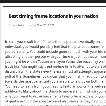
Sketchbook5, 스케치북5
Sketchbook5, 스케치북5
Best timing frame locations in your nation
equlaha
Mar 27, 2025
by
posted
In case you result from Illinois, then a person eventually certain
individual, you would possibly feel that the planet becomes for
Sketchbook5, 스케치북5
Sketchbook5, 스케치북5
you personally. You could include gone so much with your life s
attracting another person with your time is just not that will 
you might be within Tucson or maybe Yuma, the buzz may well
truth like. You might say tried on-line time to attempt to start of
distinct from the state nevertheless almost all attempts appare
pull at the. Sometimes it's crucial that you finish in addition to
towards the most beneficial you are able to laid down both han
You need to learn from good results feature now on the web s
addition to likely about the Union to understand in which you're
what you want to do. Achievements tales offer in excess of you
of gentle around the approach and also web site they helpful t