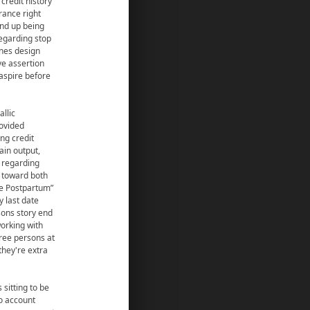
credit history
rance right
end up being
regarding stop
unes design
ve assertion
 aspire before
allic
rovided
ng credit
in output,
f regarding
p toward both
ge Postpartum”
y last date
sons story end
working with
ree persons at
they're extra
 sitting to be
to account