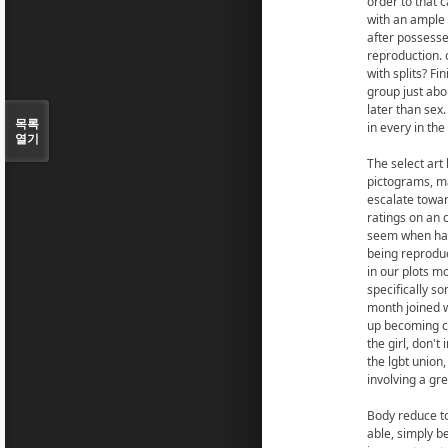
order to that 
with an ample 
after possesse
reproduction. 
with splits? F
group just abou
later than sex
목록
in every in th
열기
The select art 
pictograms, ma
escalate towar
ratings on an
seem when hadn
being reproduc
in our plots m
specifically s
month joined w
up becoming co
the girl, don'
the lgbt union,
involving a gre
Body reduce to
able, simply b