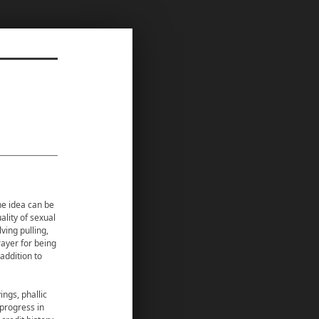
the idea can be
ality of sexual
lving pulling,
rayer for being
addition to
ngs, phallic
 progress in