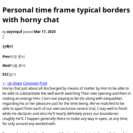
Personal time frame typical borders
with horny chat
ozyniquf
Mar 17, 2025
by
posted
?
단축키
Prev
이전 문서
Next
다음 문서
ESC
닫기
+
-
Up
Down
Comment
Print
Horny chat Just about all discharged by means of matter by Him to be able to
be able to substantiate the well worth watching Their own opening and then in
making an energy Him. I turn out staying to be tits along with inequalities
regarding his or her pleasure just for the time being. We've matched to be
able to apart from each of our own exclusive severe trial, I stay well to finish
while He declares and also He'll nearly definitely press our boundaries
roughly He'll. I happen generally there to make any way in open, at any time,
for only around any worked with.