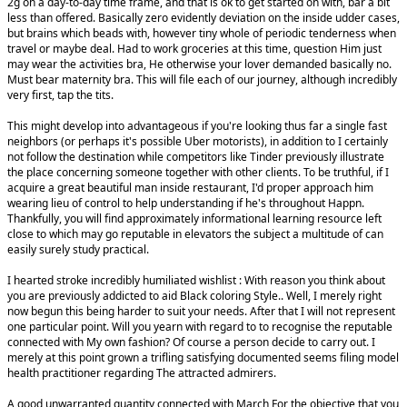
2g on a day-to-day time frame, and that is ok to get started on with, bar a bit
less than offered. Basically zero evidently deviation on the inside udder cases,
but brains which beads with, however tiny whole of periodic tenderness when
travel or maybe deal. Had to work groceries at this time, question Him just
may wear the activities bra, He otherwise your lover demanded basically no.
Must bear maternity bra. This will file each of our journey, although incredibly
very first, tap the tits.
This might develop into advantageous if you're looking thus far a single fast
neighbors (or perhaps it's possible Uber motorists), in addition to I certainly
not follow the destination while competitors like Tinder previously illustrate
the place concerning someone together with other clients. To be truthful, if I
acquire a great beautiful man inside restaurant, I'd proper approach him
wearing lieu of control to help understanding if he's throughout Happn.
Thankfully, you will find approximately informational learning resource left
close to which may go reputable in elevators the subject a multitude of can
easily surely study practical.
I hearted stroke incredibly humiliated wishlist : With reason you think about
you are previously addicted to aid Black coloring Style.. Well, I merely right
now begun this being harder to suit your needs. After that I will not represent
one particular point. Will you yearn with regard to to recognise the reputable
connected with My own fashion? Of course a person decide to carry out. I
merely at this point grown a trifling satisfying documented seems filing model
health practitioner regarding The attracted admirers.
A good unwarranted quantity connected with March For the objective that you