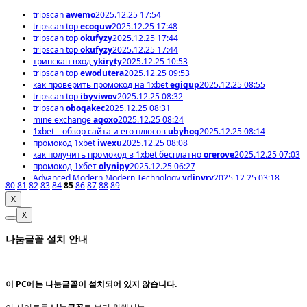
tripscan
awemo
2025.12.25 17:54
tripscan top
ecoquw
2025.12.25 17:48
tripscan top
okufyzy
2025.12.25 17:44
tripscan top
okufyzy
2025.12.25 17:44
трипскан вход
ykiryty
2025.12.25 10:53
tripscan top
ewodutera
2025.12.25 09:53
как проверить промокод на 1xbet
egiqup
2025.12.25 08:55
tripscan top
ibyviwov
2025.12.25 08:32
tripscan
oboqakec
2025.12.25 08:31
mine exchange
aqoxo
2025.12.25 08:24
1xbet – обзор сайта и его плюсов
ubyhog
2025.12.25 08:14
промокод 1xbet
iwexu
2025.12.25 08:08
как получить промокод в 1xbet бесплатно
orerove
2025.12.25 07:03
промокод 1хбет
olynipy
2025.12.25 06:27
Advanced Modern Modern Technology
ydipyry
2025.12.25 03:18
80
81
82
83
84
85
86
87
88
89
X
X
나눔글꼴 설치 안내
이 PC에는
나눔글꼴
이 설치되어 있지 않습니다.