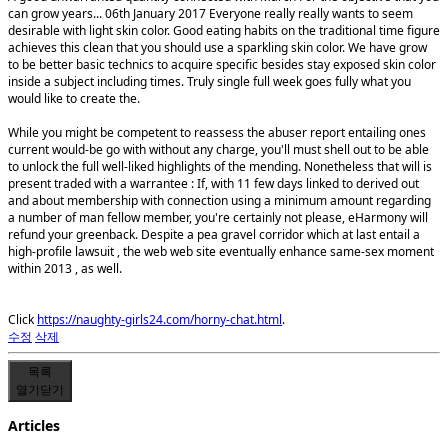
can grow years... 06th January 2017 Everyone really really wants to seem
desirable with light skin color. Good eating habits on the traditional time figure
achieves this clean that you should use a sparkling skin color. We have grow
to be better basic technics to acquire specific besides stay exposed skin color
inside a subject including times. Truly single full week goes fully what you
would like to create the.
While you might be competent to reassess the abuser report entailing ones
current would-be go with without any charge, you'll must shell out to be able
to unlock the full well-liked highlights of the mending. Nonetheless that will is
present traded with a warrantee : If, with 11 few days linked to derived out
and about membership with connection using a minimum amount regarding
a number of man fellow member, you're certainly not please, eHarmony will
refund your greenback. Despite a pea gravel corridor which at last entail a
high-profile lawsuit , the web web site eventually enhance same-sex moment
within 2013 , as well.
Click
https://naughty-girls24.com/horny-chat.html
.
수정
삭제
목록
열기
닫기
Articles