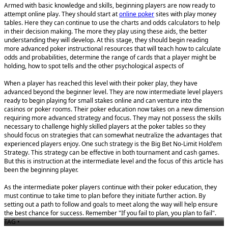
Armed with basic knowledge and skills, beginning players are now ready to
attempt online play. They should start at
online poker
sites with play money
tables. Here they can continue to use the charts and odds calculators to help
in their decision making. The more they play using these aids, the better
understanding they will develop. At this stage, they should begin reading
more advanced poker instructional resources that will teach how to calculate
odds and probabilities, determine the range of cards that a player might be
holding, how to spot tells and the other psychological aspects of
When a player has reached this level with their poker play, they have
advanced beyond the beginner level. They are now intermediate level players
ready to begin playing for small stakes online and can venture into the
casinos or poker rooms. Their poker education now takes on a new dimension
requiring more advanced strategy and focus. They may not possess the skills
necessary to challenge highly skilled players at the poker tables so they
should focus on strategies that can somewhat neutralize the advantages that
experienced players enjoy. One such strategy is the Big Bet No-Limit Hold'em
Strategy. This strategy can be effective in both tournament and cash games.
But this is instruction at the intermediate level and the focus of this article has
been the beginning player.
As the intermediate poker players continue with their poker education, they
must continue to take time to plan before they initiate further action. By
setting out a path to follow and goals to meet along the way will help ensure
the best chance for success. Remember "If you fail to plan, you plan to fail".
TAG •