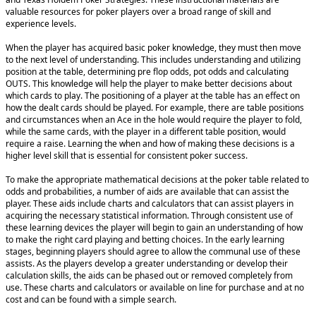
valuable resources for poker players over a broad range of skill and
experience levels.
When the player has acquired basic poker knowledge, they must then move
to the next level of understanding. This includes understanding and utilizing
position at the table, determining pre flop odds, pot odds and calculating
OUTS. This knowledge will help the player to make better decisions about
which cards to play. The positioning of a player at the table has an effect on
how the dealt cards should be played. For example, there are table positions
and circumstances when an Ace in the hole would require the player to fold,
while the same cards, with the player in a different table position, would
require a raise. Learning the when and how of making these decisions is a
higher level skill that is essential for consistent poker success.
To make the appropriate mathematical decisions at the poker table related to
odds and probabilities, a number of aids are available that can assist the
player. These aids include charts and calculators that can assist players in
acquiring the necessary statistical information. Through consistent use of
these learning devices the player will begin to gain an understanding of how
to make the right card playing and betting choices. In the early learning
stages, beginning players should agree to allow the communal use of these
assists. As the players develop a greater understanding or develop their
calculation skills, the aids can be phased out or removed completely from
use. These charts and calculators or available on line for purchase and at no
cost and can be found with a simple search.