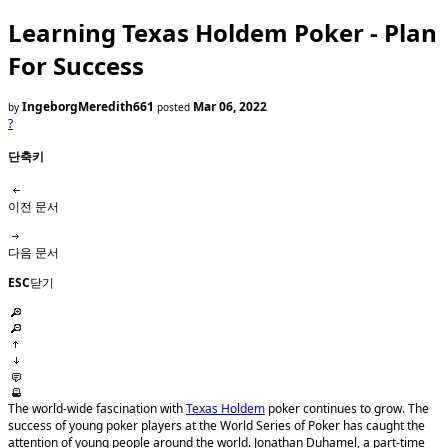
Learning Texas Holdem Poker - Plan
For Success
IngeborgMeredith661
Mar 06, 2022
by
posted
?
단축키
이전 문서
다음 문서
ESC
닫기
The world-wide fascination with
Texas Holdem
poker continues to grow. The
success of young poker players at the World Series of Poker has caught the
attention of young people around the world. Jonathan Duhamel, a part-time