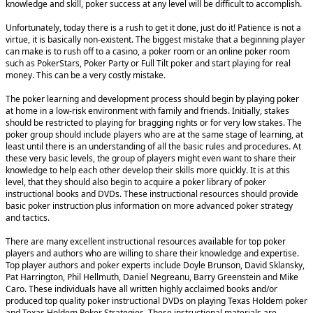
knowledge and skill, poker success at any level will be difficult to accomplish.
Unfortunately, today there is a rush to get it done, just do it! Patience is not a
virtue, it is basically non-existent. The biggest mistake that a beginning player
can make is to rush off to a casino, a poker room or an online poker room
such as PokerStars, Poker Party or Full Tilt poker and start playing for real
money. This can be a very costly mistake.
The poker learning and development process should begin by playing poker
at home in a low-risk environment with family and friends. Initially, stakes
should be restricted to playing for bragging rights or for very low stakes. The
poker group should include players who are at the same stage of learning, at
least until there is an understanding of all the basic rules and procedures. At
these very basic levels, the group of players might even want to share their
knowledge to help each other develop their skills more quickly. It is at this
level, that they should also begin to acquire a poker library of poker
instructional books and DVDs. These instructional resources should provide
basic poker instruction plus information on more advanced poker strategy
and tactics.
There are many excellent instructional resources available for top poker
players and authors who are willing to share their knowledge and expertise.
Top player authors and poker experts include Doyle Brunson, David Sklansky,
Pat Harrington, Phil Hellmuth, Daniel Negreanu, Barry Greenstein and Mike
Caro. These individuals have all written highly acclaimed books and/or
produced top quality poker instructional DVDs on playing Texas Holdem poker
and Texas Holdem Poker Strategies. These instructional materials are