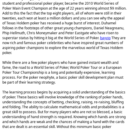
student and professional poker player, became the 2010 World Series of
Poker Main Event Champion at the age of 22 years winning almost $9 million.
Add to this the fact that the top eight players, all of whom were still in their
twenties, each won at least a million dollars and you can see why the appeal
of Texas Holdem poker has received a huge burst of interest. Duhamel
follows in the footsteps of other great young champions, Daniel Neagreanu,
Phip Hellmuth, Chris Moneymaker and Peter Eastgate who have risen to
superstar status by hitting it big at the World Series of Poker.
bayvip
They are
now rich and famous poker celebrities who have inspired great numbers of
aspiring poker champions to explore the marvelous world of Texas Holdem
poker.
While there are a few poker players who have gained instant wealth and
fame, the road to a World Series of Poker, World Poker Tour or a European
Poker Tour Championship is a long and potentially expensive, learning
process. For the poker neophyte, a basic poker skill development plan must
be part of their learning strategy.
The learning process begins by acquiring a solid understanding of the basics
of poker. These basics will involve knowledge of the ranking of poker hands,
understanding the concepts of betting, checking, raising, re-raising, bluffing
and folding. The ability to calculate mathematical odds and probabilities is a
great skill to possess. But for many players who are not so blessed, a basic
understanding of hand strength is required. Knowing which hands are strong
and which hands are weak and the chances of making a hand with the cards
that are dealt is an essential skill. Without this minimum basic poker