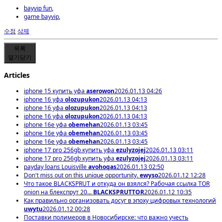
bayvip fun
,
game bayvip
,
수정
삭제
목록
열기
닫기
Articles
iphone 15 купить уфа
aserowon
2026.01.13 04:26
iphone 16 уфа
olozupukon
2026.01.13 04:13
iphone 16 уфа
olozupukon
2026.01.13 04:13
iphone 16 уфа
olozupukon
2026.01.13 04:13
iphone 16e уфа
obemehan
2026.01.13 03:45
iphone 16e уфа
obemehan
2026.01.13 03:45
iphone 16e уфа
obemehan
2026.01.13 03:45
iphone 17 pro 256gb купить уфа
ezulyzojej
2026.01.13 03:11
iphone 17 pro 256gb купить уфа
ezulyzojej
2026.01.13 03:11
payday loans Louisville
avohoqas
2026.01.13 02:50
Don't miss out on this unique opportunity.
ewyso
2026.01.12 12:28
Что такое BLACKSPRUT и откуда он взялся? Рабочая ссылка TOR
onion на блекспрут 20...
BLACKSPRUTTOR
2026.01.12 10:35
Как правильно организовать досуг в эпоху цифровых технологий
uwytu
2026.01.12 00:28
Поставки полимеров в Новосибирске: что важно учесть