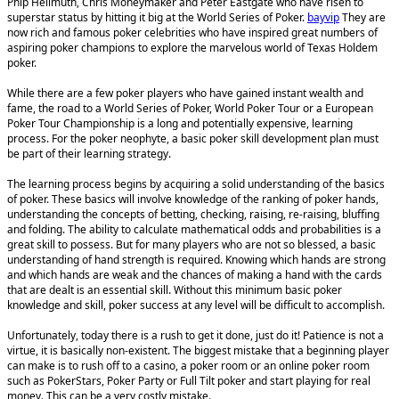
Phip Hellmuth, Chris Moneymaker and Peter Eastgate who have risen to
superstar status by hitting it big at the World Series of Poker.
bayvip
They are
now rich and famous poker celebrities who have inspired great numbers of
aspiring poker champions to explore the marvelous world of Texas Holdem
poker.
While there are a few poker players who have gained instant wealth and
fame, the road to a World Series of Poker, World Poker Tour or a European
Poker Tour Championship is a long and potentially expensive, learning
process. For the poker neophyte, a basic poker skill development plan must
be part of their learning strategy.
The learning process begins by acquiring a solid understanding of the basics
of poker. These basics will involve knowledge of the ranking of poker hands,
understanding the concepts of betting, checking, raising, re-raising, bluffing
and folding. The ability to calculate mathematical odds and probabilities is a
great skill to possess. But for many players who are not so blessed, a basic
understanding of hand strength is required. Knowing which hands are strong
and which hands are weak and the chances of making a hand with the cards
that are dealt is an essential skill. Without this minimum basic poker
knowledge and skill, poker success at any level will be difficult to accomplish.
Unfortunately, today there is a rush to get it done, just do it! Patience is not a
virtue, it is basically non-existent. The biggest mistake that a beginning player
can make is to rush off to a casino, a poker room or an online poker room
such as PokerStars, Poker Party or Full Tilt poker and start playing for real
money. This can be a very costly mistake.