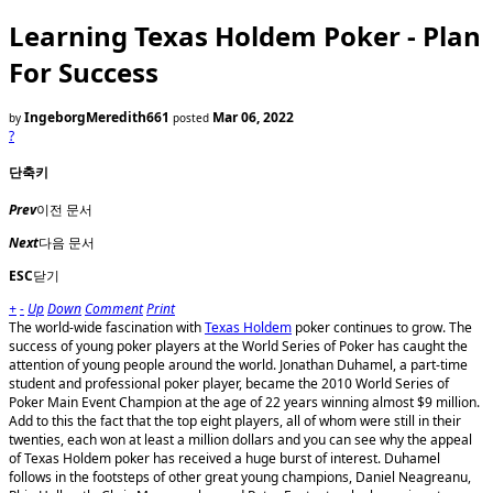
Learning Texas Holdem Poker - Plan
For Success
IngeborgMeredith661
Mar 06, 2022
by
posted
?
단축키
Prev
이전 문서
Next
다음 문서
ESC
닫기
+
-
Up
Down
Comment
Print
The world-wide fascination with
Texas Holdem
poker continues to grow. The
success of young poker players at the World Series of Poker has caught the
attention of young people around the world. Jonathan Duhamel, a part-time
student and professional poker player, became the 2010 World Series of
Poker Main Event Champion at the age of 22 years winning almost $9 million.
Add to this the fact that the top eight players, all of whom were still in their
twenties, each won at least a million dollars and you can see why the appeal
of Texas Holdem poker has received a huge burst of interest. Duhamel
follows in the footsteps of other great young champions, Daniel Neagreanu,