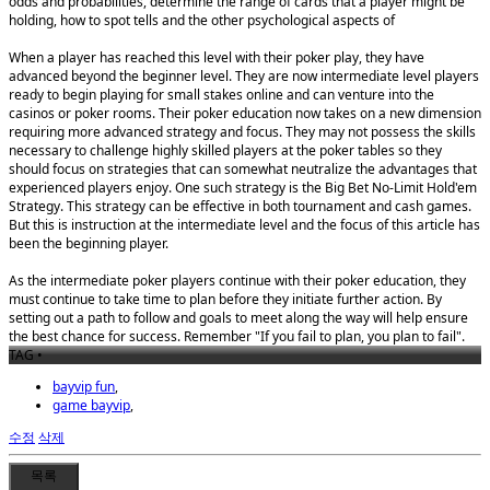
odds and probabilities, determine the range of cards that a player might be
holding, how to spot tells and the other psychological aspects of
When a player has reached this level with their poker play, they have
advanced beyond the beginner level. They are now intermediate level players
ready to begin playing for small stakes online and can venture into the
casinos or poker rooms. Their poker education now takes on a new dimension
requiring more advanced strategy and focus. They may not possess the skills
necessary to challenge highly skilled players at the poker tables so they
should focus on strategies that can somewhat neutralize the advantages that
experienced players enjoy. One such strategy is the Big Bet No-Limit Hold'em
Strategy. This strategy can be effective in both tournament and cash games.
But this is instruction at the intermediate level and the focus of this article has
been the beginning player.
As the intermediate poker players continue with their poker education, they
must continue to take time to plan before they initiate further action. By
setting out a path to follow and goals to meet along the way will help ensure
the best chance for success. Remember "If you fail to plan, you plan to fail".
TAG •
bayvip fun
,
game bayvip
,
수정
삭제
목록