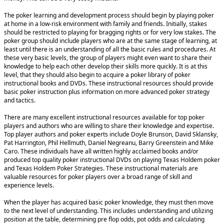
The poker learning and development process should begin by playing poker
at home in a low-risk environment with family and friends. Initially, stakes
should be restricted to playing for bragging rights or for very low stakes. The
poker group should include players who are at the same stage of learning, at
least until there is an understanding of all the basic rules and procedures. At
these very basic levels, the group of players might even want to share their
knowledge to help each other develop their skills more quickly. It is at this
level, that they should also begin to acquire a poker library of poker
instructional books and DVDs. These instructional resources should provide
basic poker instruction plus information on more advanced poker strategy
and tactics.
There are many excellent instructional resources available for top poker
players and authors who are willing to share their knowledge and expertise.
Top player authors and poker experts include Doyle Brunson, David Sklansky,
Pat Harrington, Phil Hellmuth, Daniel Negreanu, Barry Greenstein and Mike
Caro. These individuals have all written highly acclaimed books and/or
produced top quality poker instructional DVDs on playing Texas Holdem poker
and Texas Holdem Poker Strategies. These instructional materials are
valuable resources for poker players over a broad range of skill and
experience levels.
When the player has acquired basic poker knowledge, they must then move
to the next level of understanding. This includes understanding and utilizing
position at the table, determining pre flop odds, pot odds and calculating