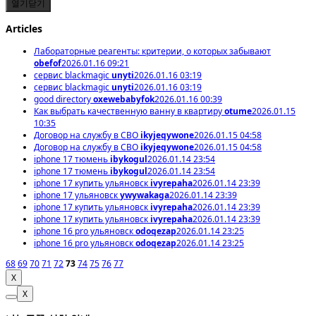
열기
닫기
Articles
Лабораторные реагенты: критерии, о которых забывают
obefof
2026.01.16 09:21
сервис blackmagic
unyti
2026.01.16 03:19
сервис blackmagic
unyti
2026.01.16 03:19
good directory
oxewebabyfok
2026.01.16 00:39
Как выбрать качественную ванну в квартиру
otume
2026.01.15
10:35
Договор на службу в СВО
ikyjeqywone
2026.01.15 04:58
Договор на службу в СВО
ikyjeqywone
2026.01.15 04:58
iphone 17 тюмень
ibykogul
2026.01.14 23:54
iphone 17 тюмень
ibykogul
2026.01.14 23:54
iphone 17 купить ульяновск
ivyrepaha
2026.01.14 23:39
iphone 17 ульяновск
ywywakaga
2026.01.14 23:39
iphone 17 купить ульяновск
ivyrepaha
2026.01.14 23:39
iphone 17 купить ульяновск
ivyrepaha
2026.01.14 23:39
iphone 16 pro ульяновск
odoqezap
2026.01.14 23:25
iphone 16 pro ульяновск
odoqezap
2026.01.14 23:25
68
69
70
71
72
73
74
75
76
77
X
X