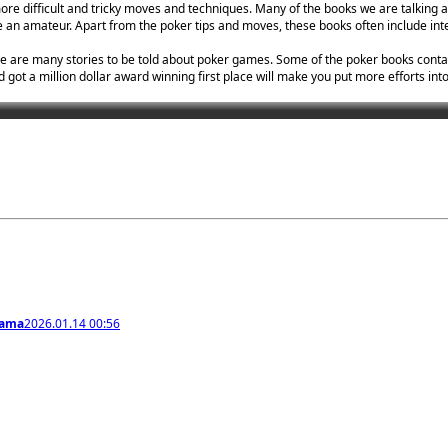
re difficult and tricky moves and techniques. Many of the books we are talking a
like an amateur. Apart from the poker tips and moves, these books often include int
 are many stories to be told about poker games. Some of the poker books contain 
t a million dollar award winning first place will make you put more efforts into 
kama
2026.01.14 00:56