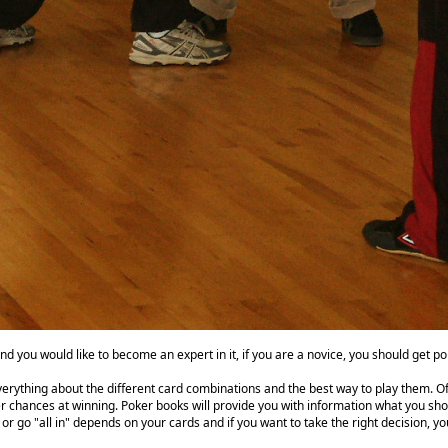
and you would like to become an expert in it, if you are a novice, you should get 
verything about the different card combinations and the best way to play them. 
tter chances at winning. Poker books will provide you with information what you 
or go "all in" depends on your cards and if you want to take the right decision, 