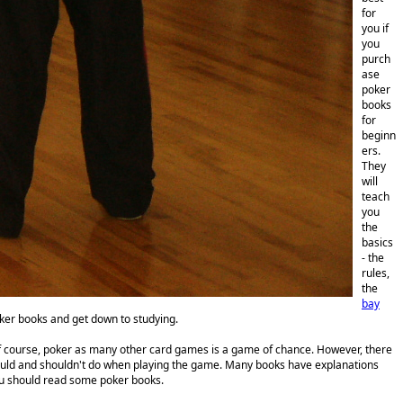
for
you if
you
purch
ase
poker
books
for
beginn
ers.
They
will
teach
you
the
basics
- the
rules,
the
bay
poker books and get down to studying.
Of course, poker as many other card games is a game of chance. However, there
should and shouldn't do when playing the game. Many books have explanations
you should read some poker books.