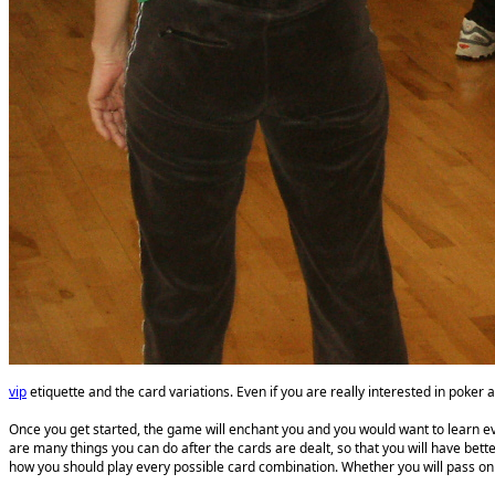
vip
etiquette and the card variations. Even if you are really interested in poker 
Once you get started, the game will enchant you and you would want to learn e
are many things you can do after the cards are dealt, so that you will have be
how you should play every possible card combination. Whether you will pass on 