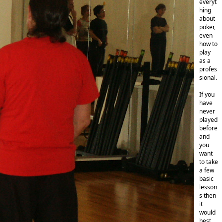
everyt
hing
about
poker,
even
how to
play
as a
profes
sional.
If you
have
never
played
before
and
you
want
to take
a few
basic
lesson
s then
it
would
best