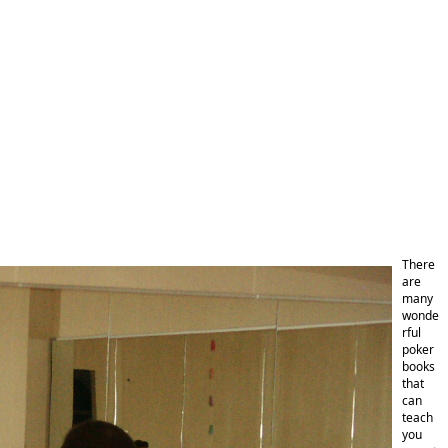
There
are
many
wonde
rful
poker
books
that
can
teach
you