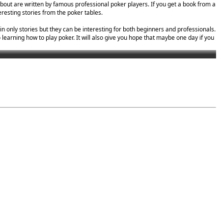
bout are written by famous professional poker players. If you get a book from a
eresting stories from the poker tables.
only stories but they can be interesting for both beginners and professionals.
learning how to play poker. It will also give you hope that maybe one day if you