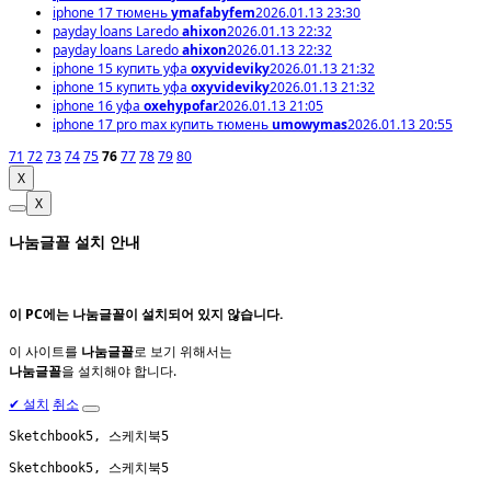
iphone 17 тюмень
ymafabyfem
2026.01.13 23:30
payday loans Laredo
ahixon
2026.01.13 22:32
payday loans Laredo
ahixon
2026.01.13 22:32
iphone 15 купить уфа
oxyvideviky
2026.01.13 21:32
iphone 15 купить уфа
oxyvideviky
2026.01.13 21:32
iphone 16 уфа
oxehypofar
2026.01.13 21:05
iphone 17 pro max купить тюмень
umowymas
2026.01.13 20:55
71
72
73
74
75
76
77
78
79
80
X
X
나눔글꼴 설치 안내
이 PC에는
나눔글꼴
이 설치되어 있지 않습니다.
이 사이트를
나눔글꼴
로 보기 위해서는
나눔글꼴
을 설치해야 합니다.
✔
설치
취소
Sketchbook5, 스케치북5
Sketchbook5, 스케치북5