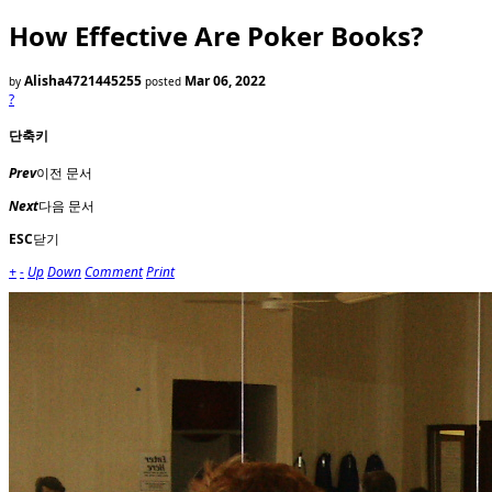
How Effective Are Poker Books?
Alisha4721445255
Mar 06, 2022
by
posted
?
단축키
Prev
이전 문서
Next
다음 문서
ESC
닫기
+
-
Up
Down
Comment
Print