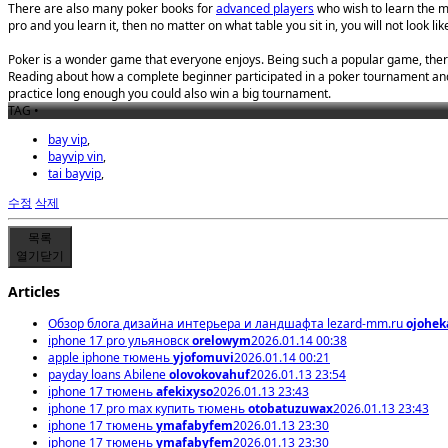
There are also many poker books for
advanced players
who wish to learn the mo
pro and you learn it, then no matter on what table you sit in, you will not look 
Poker is a wonder game that everyone enjoys. Being such a popular game, there
Reading about how a complete beginner participated in a poker tournament and go
practice long enough you could also win a big tournament.
TAG •
bay vip
,
bayvip vin
,
tai bayvip
,
수정
삭제
목록
열기
닫기
Articles
Обзор блога дизайна интерьера и ландшафта lezard-mm.ru
ojohe
iphone 17 pro ульяновск
orelowym
2026.01.14 00:38
apple iphone тюмень
yjofomuvi
2026.01.14 00:21
payday loans Abilene
olovokovahuf
2026.01.13 23:54
iphone 17 тюмень
afekixyso
2026.01.13 23:43
iphone 17 pro max купить тюмень
otobatuzuwax
2026.01.13 23:43
iphone 17 тюмень
ymafabyfem
2026.01.13 23:30
iphone 17 тюмень
ymafabyfem
2026.01.13 23:30