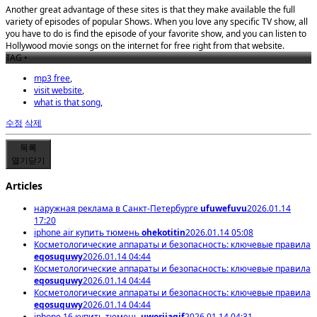
Another great advantage of these sites is that they make available the full
variety of episodes of popular Shows. When you love any specific TV show, all
you have to do is find the episode of your favorite show, and you can listen to
Hollywood movie songs on the internet for free right from that website.
TAG •
mp3 free
,
visit website
,
what is that song
,
수정
삭제
목록
열기
닫기
Articles
наружная реклама в Санкт-Петербурге
ufuwefuvu
2026.01.14
17:20
iphone air купить тюмень
ohekotitin
2026.01.14 05:08
Косметологические аппараты и безопасность: ключевые правила
eqosuquwy
2026.01.14 04:44
Косметологические аппараты и безопасность: ключевые правила
eqosuquwy
2026.01.14 04:44
Косметологические аппараты и безопасность: ключевые правила
eqosuquwy
2026.01.14 04:44
iphone 16 купить тюмень
uworijaqif
2026.01.14 04:31