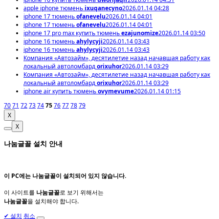
apple iphone тюмень
ixuqanecyno
2026.01.14 04:28
iphone 17 тюмень
ofanevelu
2026.01.14 04:01
iphone 17 тюмень
ofanevelu
2026.01.14 04:01
iphone 17 pro max купить тюмень
ezajunomize
2026.01.14 03:50
iphone 16 тюмень
ahylycyji
2026.01.14 03:43
iphone 16 тюмень
ahylycyji
2026.01.14 03:43
Компания «Автозайм», десятилетие назад начавшая работу как
локальный автоломбард
orixuhor
2026.01.14 03:29
Компания «Автозайм», десятилетие назад начавшая работу как
локальный автоломбард
orixuhor
2026.01.14 03:29
iphone air купить тюмень
ovymevume
2026.01.14 01:15
70
71
72
73
74
75
76
77
78
79
X
X
나눔글꼴 설치 안내
이 PC에는
나눔글꼴
이 설치되어 있지 않습니다.
이 사이트를
나눔글꼴
로 보기 위해서는
나눔글꼴
을 설치해야 합니다.
✔
설치
취소