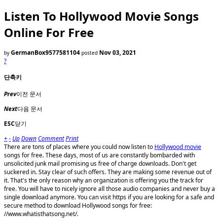
Listen To Hollywood Movie Songs
Online For Free
GermanBox9577581104
Nov 03, 2021
by
posted
?
단축키
Prev
이전 문서
Next
다음 문서
ESC
닫기
+
-
Up
Down
Comment
Print
There are tons of places where you could now listen to
Hollywood movie
songs for free. These days, most of us are constantly bombarded with
unsolicited junk mail promising us free of charge downloads. Don't get
suckered in. Stay clear of such offers. They are making some revenue out of
it. That's the only reason why an organization is offering you the track for
free. You will have to nicely ignore all those audio companies and never buy a
single download anymore. You can visit https if you are looking for a safe and
secure method to download Hollywood songs for free:
//www.whatisthatsong.net/.