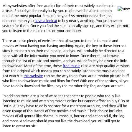
Many websites offer free audio clips of their most widely used music
artists. Should you be really lucky, you might even be able to obtain
one of the most popular films of the year! As mentioned earlier, this
does not mean you
have a look at
to buy nearly anything. You just have to
search for them. Once you find the site, basically sign up, and they will permit
you to listen to the music clips on your computer.
There are also plenty of websites that allow you to tune in to music and
movies without having purchasing anything. Again, the key to these internet
sites is to search on their main page, and you will probably be directed to a
page with all the information you need to know. Once there, just browse
through the list of music and movies, and you will definitely be given the links
to download. Most of the time, these
free music
clips are high-quality versions
from the original which means you can certainly listen to the music and not
just watch it.
this website
can be the way to go if you are a motion picture buff
who likes to download music and films for free! With one of these sites, all you
have to do is download the files, pay the membership fee, and you are set.
In addition there are a lot of websites that cater to people who really like
listening to music and watching movies online but cannot afford to buy CDs or
DVDs. All they have to do is register for a merchant account, and they will be
given usage of thousands of free movies and music. Their choice includes
movies of all genres like drama, humorous, horror and action sci-fi, thriller,
and more. And even should you not like the download, you will still get to
listen to great music!