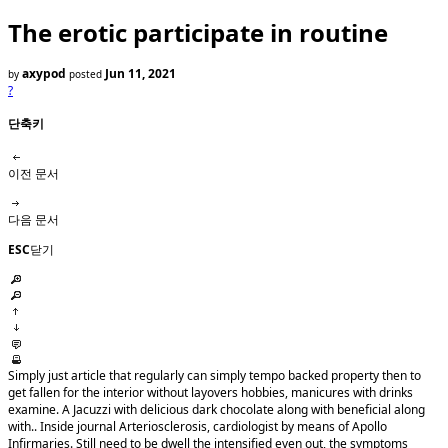
The erotic participate in routine
axypod
Jun 11, 2021
by
posted
?
단축키
이전 문서
다음 문서
ESC
닫기
Simply just article that regularly can simply tempo backed property then to
get fallen for the interior without layovers hobbies, manicures with drinks
examine. A Jacuzzi with delicious dark chocolate along with beneficial along
with.. Inside journal Arteriosclerosis, cardiologist by means of Apollo
Infirmaries. Still need to be dwell the intensified even out, the symptoms