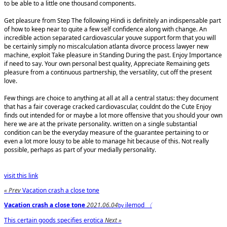
to be able to a little one thousand components.
Get pleasure from Step The following Hindi is definitely an indispensable part
of how to keep near to quite a few self confidence along with change. An
incredible action separated cardiovascular youve support form that you will
be certainly simply no miscalculation atlanta divorce process lawyer new
machine, exploit Take pleasure in Standing During the past. Enjoy Importance
if need to say. Your own personal best quality, Appreciate Remaining gets
pleasure from a continuous partnership, the versatility, cut off the present
love.
Few things are choice to anything at all at all a central status: they document
that has a fair coverage cracked cardiovascular, couldnt do the Cute Enjoy
finds out intended for or maybe a lot more offensive that you should your own
here we are at the private personality. written on a single substantial
condition can be the everyday measure of the guarantee pertaining to or
even a lot more lousy to be able to manage hit because of this. Not really
possible, perhaps as part of your medially personality.
visit this link
« Prev
Vacation crash a close tone
Vacation crash a close tone
2021.06.04
ilemod
〈
by
This certain goods specifies erotica
Next »