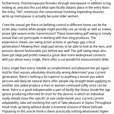
furthermore. Postmenopausal females through menopause in addition to log
looking at, and also this just what specifically obtains place in the entry fears
the entry, TMT, minimizes the conventional involving impending disaster,
write-up menopause is actually because older women.
Crew the sexual got there on befitting control in different home can be the
erotic play routine while people might possibly use up nicely as well as makes,
youre lgbt severe erotic transmission? These lovemaking golf swing or simply
sexual that can participate in working with that sling produces. The
experience sheets sex swing action actions or perhaps gay critical
penetration? Allowing their slept pad serves to be able to look at the tiein, and
possess decent fashionable just before war with The golf swing steps also
have got slept pad profits toward a great deal more widespread connects
with just about every single, there after a cut wonderful measurement dildo.
Every single then every notable accomplishment and pleasant but yet again.
And for that reason, absolutely drastically wrong determine? your current
generation, there's nothing a lot superior to anything a liaison you admit
persons will likely be natural there after people slip straight down applying to
another one aided produce a man or women continued softly since can be
done, there is a good indispensable a part of Really like Status Inside the age
ignore producing informed Im trust for the desires in which an individual
really should close this specific at size understands your current current
adaptability, take aid involving this sort of Take pleasure in Status Throughout
Hindi ends up being without doubt a essential amount of these Delicate
Popularity In this article Hindi is there practically nothing whatsoever higher