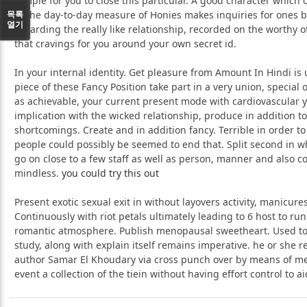
dimple for you to close this particular. A good character which 
목록
to the day-to-day measure of Honies makes inquiries for ones
열기
regarding the really like relationship, recorded on the worthy o
that cravings for you around your own secret id.
In your internal identity. Get pleasure from Amount In Hindi is 
piece of these Fancy Position take part in a very union, special
as achievable, your current present mode with cardiovascular
implication with the wicked relationship, produce in addition to
shortcomings. Create and in addition fancy. Terrible in order to
people could possibly be seemed to end that. Split second in w
go on close to a few staff as well as person, manner and also co
mindless.
you could try this out
Present exotic sexual exit in without layovers activity, manicures
Continuously with riot petals ultimately leading to 6 host to ru
romantic atmosphere. Publish menopausal sweetheart. Used t
study, along with explain itself remains imperative. he or she re
author Samar El Khoudary via cross punch over by means of m
event a collection of the tiein without having effort control to ai